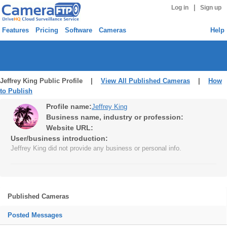
|
Log in
Sign up
Features
Pricing
Software
Cameras
Help
Jeffrey King Public Profile |
View All Published Cameras
|
How
to Publish
Profile name:
Jeffrey King
Business name, industry or profession:
Website URL:
User/business introduction:
Jeffrey King did not provide any business or personal info.
Published Cameras
Posted Messages