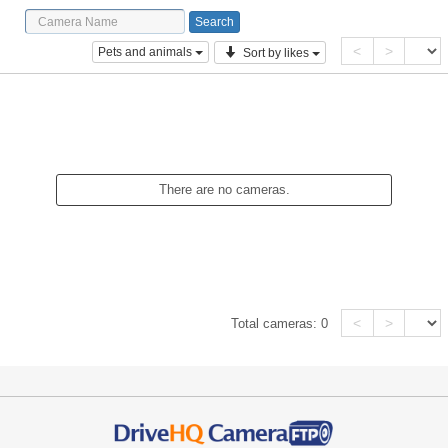
<
>
Pets and animals
Sort by likes
There are no cameras.
<
>
Total cameras:
0