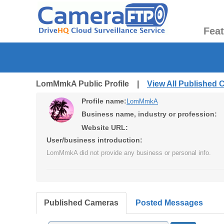
Fea
LomMmkA Public Profile |
View All Published
Profile name:
LomMmkA
Business name, industry or profession:
Website URL:
User/business introduction:
LomMmkA did not provide any business or personal info.
Published Cameras
Posted Messages