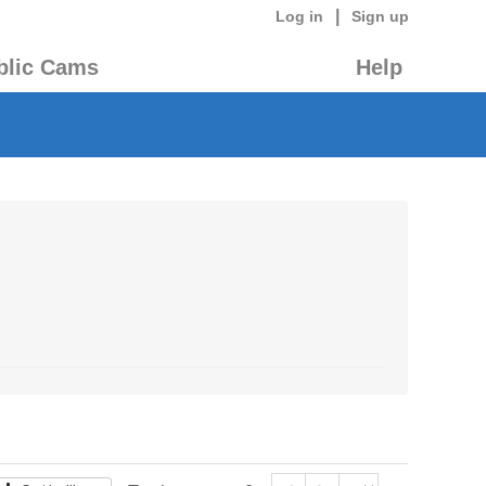
|
Log in
Sign up
blic Cams
Help