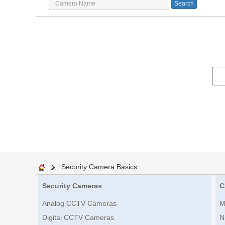
Security Camera Basics
Security Cameras
C
Analog CCTV Cameras
M
Digital CCTV Cameras
N