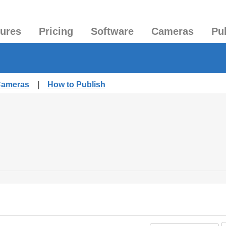
tures
Pricing
Software
Cameras
Pu
 Cameras
|
How to Publish