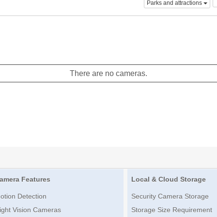
Parks and attractions
There are no cameras.
amera Features
Local & Cloud Storage
otion Detection
Security Camera Storage
ight Vision Cameras
Storage Size Requirement