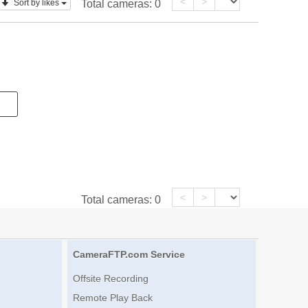
<
>
Sort by likes
Total cameras:
0
<
>
Total cameras:
0
CameraFTP.com Service
Offsite Recording
Remote Play Back