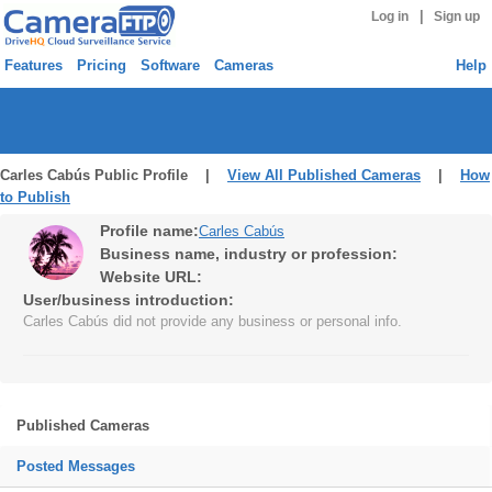
|
Log in
Sign up
Features
Pricing
Software
Cameras
Help
Carles Cabús Public Profile |
View All Published Cameras
|
How
to Publish
Profile name:
Carles Cabús
Business name, industry or profession:
Website URL:
User/business introduction:
Carles Cabús did not provide any business or personal info.
Published Cameras
Posted Messages