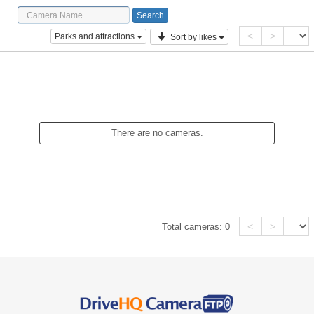
<
>
Parks and attractions
Sort by likes
There are no cameras.
<
>
Total cameras:
0