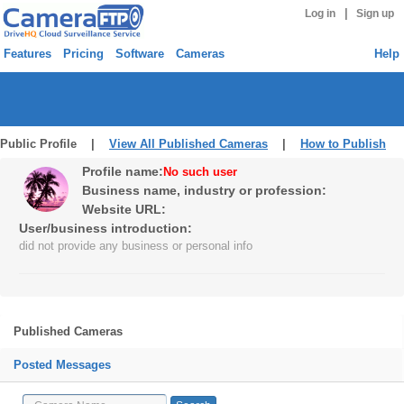
|
Log in
Sign up
Features
Pricing
Software
Cameras
Help
Public Profile |
View All Published Cameras
|
How to Publish
Profile name:
No such user
Business name, industry or profession:
Website URL:
User/business introduction:
did not provide any business or personal info
Published Cameras
Posted Messages