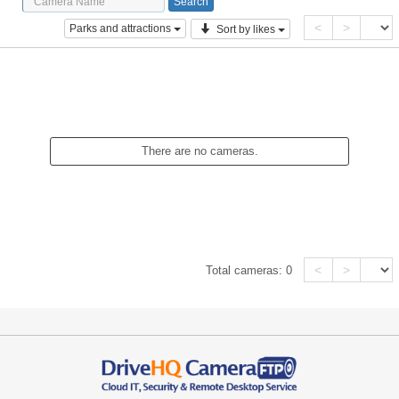
<
>
Parks and attractions
Sort by likes
There are no cameras.
<
>
Total cameras:
0