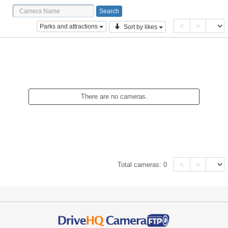
<
>
Parks and attractions
Sort by likes
There are no cameras.
<
>
Total cameras:
0