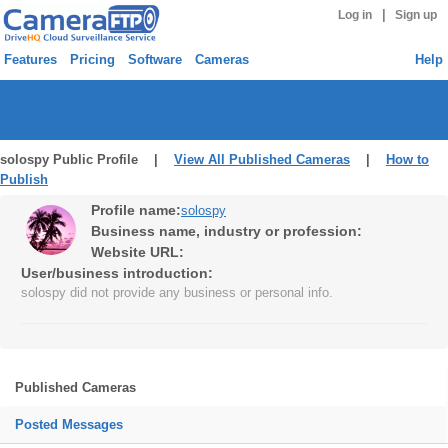
|
Log in
Sign up
Features
Pricing
Software
Cameras
Help
solospy Public Profile |
View All Published Cameras
|
How to
Publish
Profile name:
solospy
Business name, industry or profession:
Website URL:
User/business introduction:
solospy did not provide any business or personal info.
Published Cameras
Posted Messages