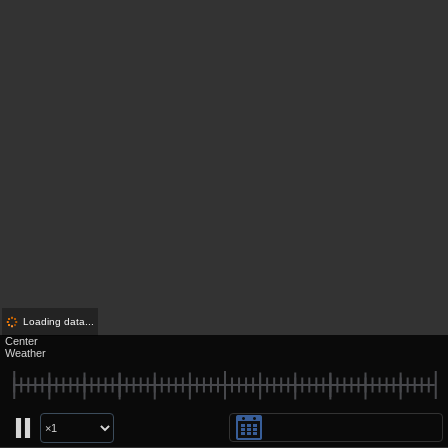
Loading data...
Center
Weather