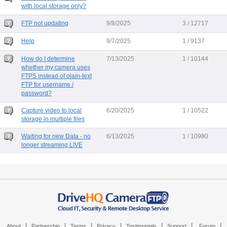
with local storage only?
FTP not updating
9/8/2025
3 / 12717
Help
9/7/2025
1 / 9137
How do I determine
7/13/2025
1 / 10144
whether my camera uses
FTPS instead of plain-text
FTP for username /
password?
Capture video to local
6/20/2025
1 / 10522
storage in multiple files
Waiting for new Data - no
6/13/2025
1 / 10980
longer streaming LIVE
|
|
|
|
|
|
|
About
Partnership
Terms
Privacy
Testimonials
Support
Forum