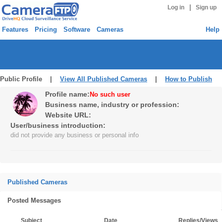
|
Log in
Sign up
Features
Pricing
Software
Cameras
Help
Public Profile |
View All Published Cameras
|
How to Publish
Profile name:
No such user
Business name, industry or profession:
Website URL:
User/business introduction:
did not provide any business or personal info
Published Cameras
Posted Messages
Subject
Date
Replies/Views