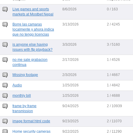
Live games and sports
8/6/2026
0 / 163
markets at Mostbet Nepal
Borre las camaras
3/13/2026
2 / 4245
localmente y ahora indica
que no tengo licencias
is anyone else having
3/3/2026
3 / 5160
issues with ftp playback?
no me sale grabacion
2/17/2026
1 / 4526
continua
Missing footage
2/3/2026
1 / 4667
Audio
1/25/2026
1 / 4842
monthly bill
1/25/2026
1 / 4688
frame by frame
9/24/2025
2 / 10939
transmission
image format html code
9/23/2025
2 / 11070
Home security cameras
9/22/2025
2 / 11290