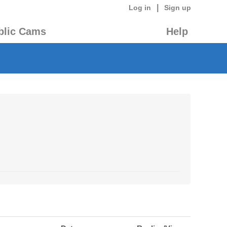
|
Log in
Sign up
blic Cams
Help