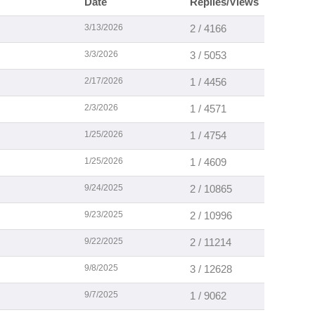
Date
Replies/Views
3/13/2026
2 / 4166
3/3/2026
3 / 5053
2/17/2026
1 / 4456
2/3/2026
1 / 4571
1/25/2026
1 / 4754
1/25/2026
1 / 4609
9/24/2025
2 / 10865
9/23/2025
2 / 10996
9/22/2025
2 / 11214
9/8/2025
3 / 12628
9/7/2025
1 / 9062