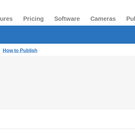
tures
Pricing
Software
Cameras
Pu
|
How to Publish