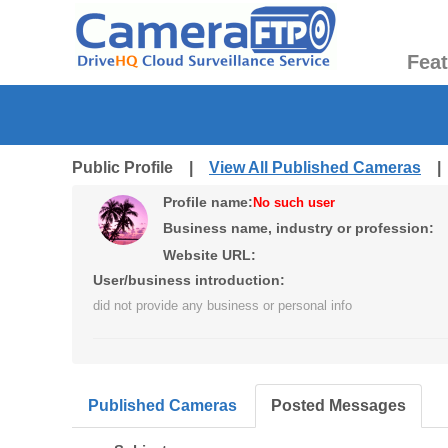
Fea
Public Profile |
View All Published Cameras
Profile name:
No such user
Business name, industry or profession:
Website URL:
User/business introduction:
did not provide any business or personal info
Published Cameras
Posted Messages