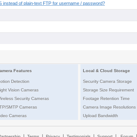
instead of plain-text FTP for username / password?
amera Features
Local & Cloud Storage
otion Detection
Security Camera Storage
ight Vision Cameras
Storage Size Requirement
ireless Security Cameras
Footage Retention Time
TP/SMTP Cameras
Camera Image Resolutions
ideo Cameras
Upload Bandwidth
|
|
|
|
|
Partnership
Terms
Privacy
Testimonials
Support
Forum