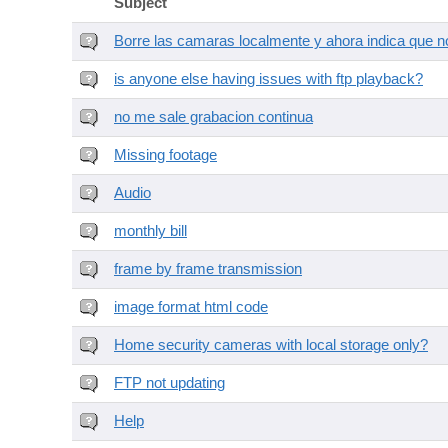
Subject
Borre las camaras localmente y ahora indica que no
is anyone else having issues with ftp playback?
no me sale grabacion continua
Missing footage
Audio
monthly bill
frame by frame transmission
image format html code
Home security cameras with local storage only?
FTP not updating
Help