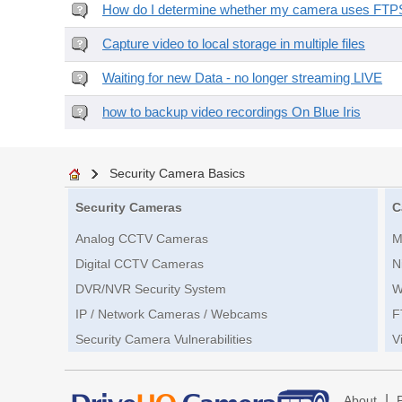
How do I determine whether my camera uses FTPS 
Capture video to local storage in multiple files
Waiting for new Data - no longer streaming LIVE
how to backup video recordings On Blue Iris
Security Camera Basics
Security Cameras
C
Analog CCTV Cameras
M
Digital CCTV Cameras
N
DVR/NVR Security System
W
IP / Network Cameras / Webcams
F
Security Camera Vulnerabilities
V
|
About