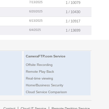
7/13/2025
1 / 10079
6/20/2025
1 / 10430
6/13/2025
1 / 10917
6/4/2025
1 / 13699
CameraFTP.com Service
Offsite Recording
Remote Play Back
Real-time viewing
Home/Business Security
Cloud Service Comparison
|
|
|
Contact
Cloud IT Service
Remote Desktop Service