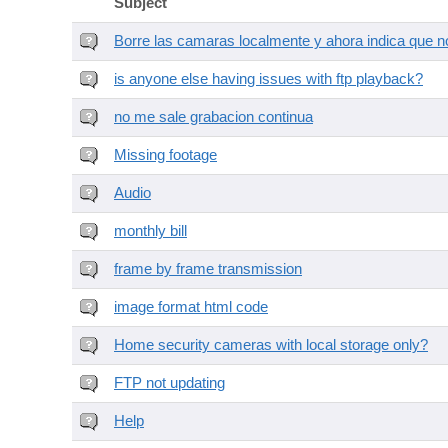
Subject
Borre las camaras localmente y ahora indica que no
is anyone else having issues with ftp playback?
no me sale grabacion continua
Missing footage
Audio
monthly bill
frame by frame transmission
image format html code
Home security cameras with local storage only?
FTP not updating
Help