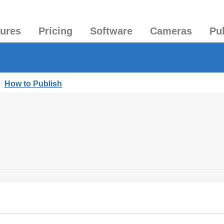
tures
Pricing
Software
Cameras
Pu
|
How to Publish