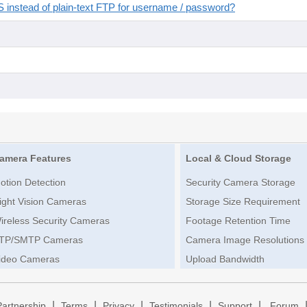
instead of plain-text FTP for username / password?
amera Features
Local & Cloud Storage
otion Detection
Security Camera Storage
ight Vision Cameras
Storage Size Requirement
ireless Security Cameras
Footage Retention Time
TP/SMTP Cameras
Camera Image Resolutions
ideo Cameras
Upload Bandwidth
|
|
|
|
|
Partnership
Terms
Privacy
Testimonials
Support
Forum