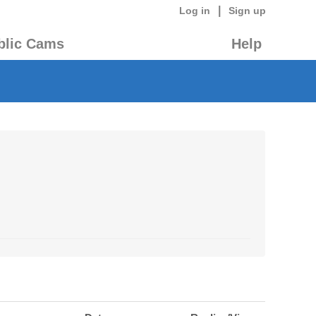
|
Log in
Sign up
blic Cams
Help