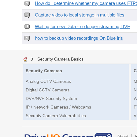
How do I determine whether my camera uses FTPS 
Capture video to local storage in multiple files
Waiting for new Data - no longer streaming LIVE
how to backup video recordings On Blue Iris
Security Camera Basics
Security Cameras
C
Analog CCTV Cameras
M
Digital CCTV Cameras
N
DVR/NVR Security System
W
IP / Network Cameras / Webcams
F
Security Camera Vulnerabilities
V
|
About