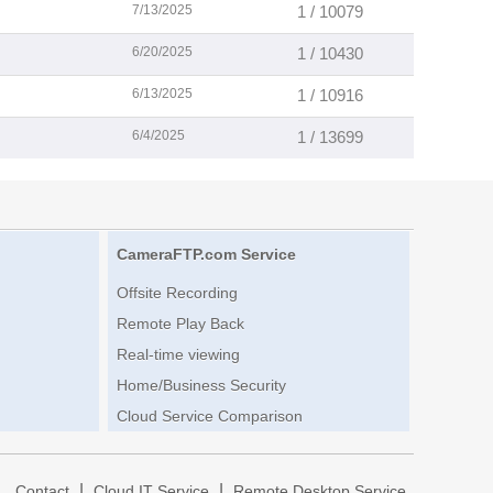
7/13/2025
1 / 10079
6/20/2025
1 / 10430
6/13/2025
1 / 10916
6/4/2025
1 / 13699
CameraFTP.com Service
Offsite Recording
Remote Play Back
Real-time viewing
Home/Business Security
Cloud Service Comparison
|
|
|
Contact
Cloud IT Service
Remote Desktop Service