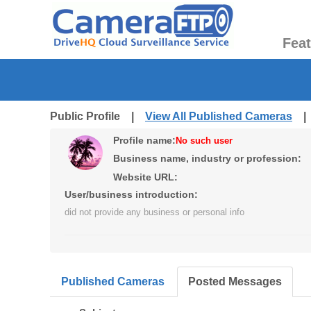
Fea
Public Profile |
View All Published Cameras
Profile name:
No such user
Business name, industry or profession:
Website URL:
User/business introduction:
did not provide any business or personal info
Published Cameras
Posted Messages