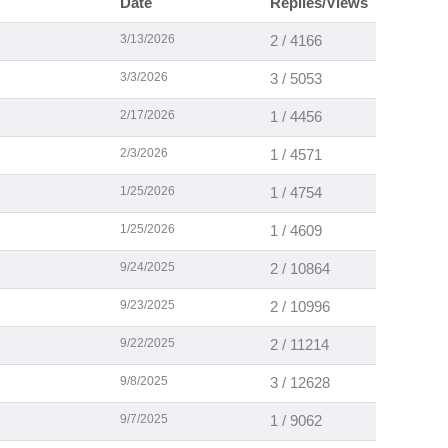
Date
Replies/Views
3/13/2026
2 / 4166
3/3/2026
3 / 5053
2/17/2026
1 / 4456
2/3/2026
1 / 4571
1/25/2026
1 / 4754
1/25/2026
1 / 4609
9/24/2025
2 / 10864
9/23/2025
2 / 10996
9/22/2025
2 / 11214
9/8/2025
3 / 12628
9/7/2025
1 / 9062