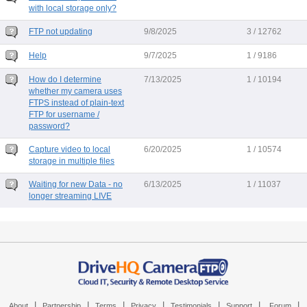
with local storage only?
FTP not updating
9/8/2025
3 / 12762
Help
9/7/2025
1 / 9186
How do I determine
7/13/2025
1 / 10194
whether my camera uses
FTPS instead of plain-text
FTP for username /
password?
Capture video to local
6/20/2025
1 / 10574
storage in multiple files
Waiting for new Data - no
6/13/2025
1 / 11037
longer streaming LIVE
|
|
|
|
|
|
|
About
Partnership
Terms
Privacy
Testimonials
Support
Forum