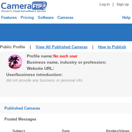
|
Log in
Sign up
Features
Pricing
Software
Cameras
Help
Public Profile |
View All Published Cameras
|
How to Publish
Profile name:
No such user
Business name, industry or profession:
Website URL:
User/business introduction:
did not provide any business or personal info
Published Cameras
Posted Messages
Subject
Date
Replies/Views