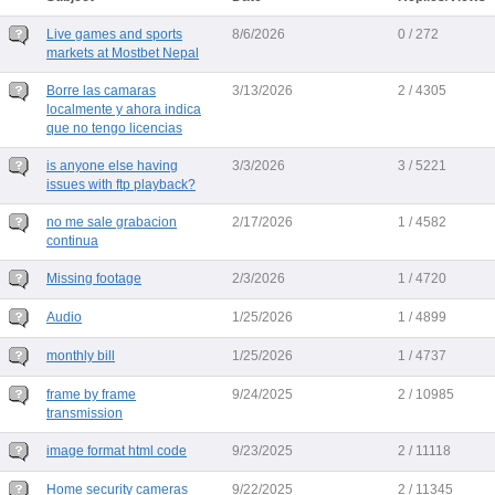
Live games and sports
8/6/2026
0 / 272
markets at Mostbet Nepal
Borre las camaras
3/13/2026
2 / 4305
localmente y ahora indica
que no tengo licencias
is anyone else having
3/3/2026
3 / 5221
issues with ftp playback?
no me sale grabacion
2/17/2026
1 / 4582
continua
Missing footage
2/3/2026
1 / 4720
Audio
1/25/2026
1 / 4899
monthly bill
1/25/2026
1 / 4737
frame by frame
9/24/2025
2 / 10985
transmission
image format html code
9/23/2025
2 / 11118
Home security cameras
9/22/2025
2 / 11345