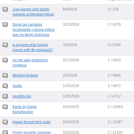
Live games and sports
8/6/2026
0 / 236
markets at Mostbet Nepal
Borre las camaras
3/13/2026
2 / 4278
localmente y ahora indica
que no tengo licencias
is anyone else having
3/3/2026
3 / 5194
issues with ftp playback?
no me sale grabacion
2/17/2026
1 / 4553
continua
Missing footage
2/3/2026
1 / 4692
Audio
1/25/2026
1 / 4872
monthly bill
1/25/2026
1 / 4712
frame by frame
9/24/2025
2 / 10963
transmission
image format html code
9/23/2025
2 / 11097
Home security cameras
9/22/2025
2 / 11320