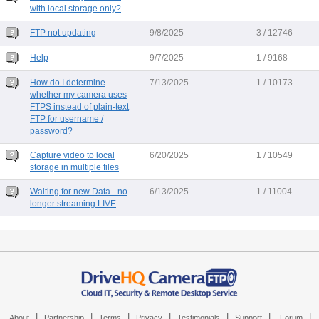
with local storage only?
FTP not updating
9/8/2025
3 / 12746
Help
9/7/2025
1 / 9168
How do I determine
7/13/2025
1 / 10173
whether my camera uses
FTPS instead of plain-text
FTP for username /
password?
Capture video to local
6/20/2025
1 / 10549
storage in multiple files
Waiting for new Data - no
6/13/2025
1 / 11004
longer streaming LIVE
|
|
|
|
|
|
|
About
Partnership
Terms
Privacy
Testimonials
Support
Forum