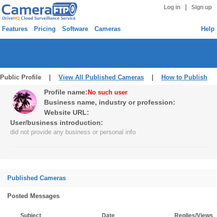
|
Log in
Sign up
Features
Pricing
Software
Cameras
Help
Public Profile |
View All Published Cameras
|
How to Publish
Profile name:
No such user
Business name, industry or profession:
Website URL:
User/business introduction:
did not provide any business or personal info
Published Cameras
Posted Messages
Subject
Date
Replies/Views