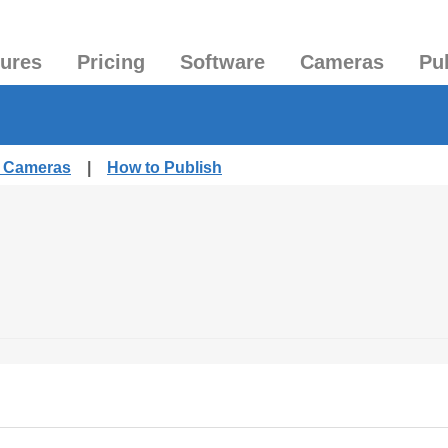
tures
Pricing
Software
Cameras
Pu
d Cameras
|
How to Publish