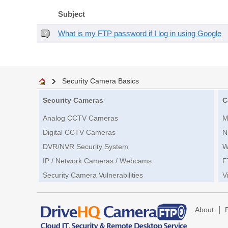
Subject
What is my FTP password if I log in using Google
Security Camera Basics
Security Cameras
C
Analog CCTV Cameras
M
Digital CCTV Cameras
N
DVR/NVR Security System
W
IP / Network Cameras / Webcams
F
Security Camera Vulnerabilities
V
|
About