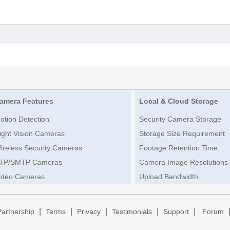
amera Features
Local & Cloud Storage
otion Detection
Security Camera Storage
ight Vision Cameras
Storage Size Requirement
ireless Security Cameras
Footage Retention Time
TP/SMTP Cameras
Camera Image Resolutions
ideo Cameras
Upload Bandwidth
|
|
|
|
|
Partnership
Terms
Privacy
Testimonials
Support
Forum