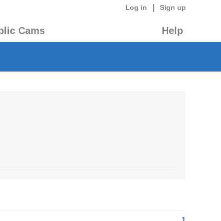
|
Log in
Sign up
blic Cams
Help
1