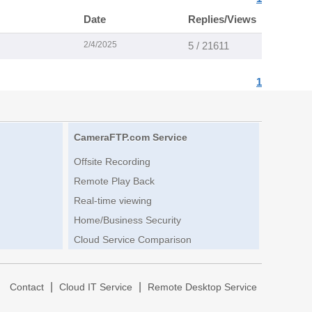
Date
Replies/Views
2/4/2025
5 / 21611
1
CameraFTP.com Service
Offsite Recording
Remote Play Back
Real-time viewing
Home/Business Security
Cloud Service Comparison
|
|
|
Contact
Cloud IT Service
Remote Desktop Service