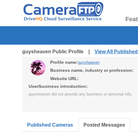
Fea
guysheaven Public Profile |
View All Publishe
Profile name:
guysheaven
Business name, industry or profession:
Website URL:
User/business introduction:
guysheaven did not provide any business or personal info.
Published Cameras
Posted Messages