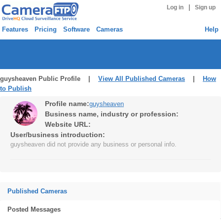
|
Log in
Sign up
Features
Pricing
Software
Cameras
Help
guysheaven Public Profile |
View All Published Cameras
|
How
to Publish
Profile name:
guysheaven
Business name, industry or profession:
Website URL:
User/business introduction:
guysheaven did not provide any business or personal info.
Published Cameras
Posted Messages