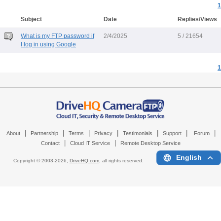
1
Subject
Date
Replies/Views
What is my FTP password if
2/4/2025
5 / 21654
I log in using Google
1
|
|
|
|
|
|
|
About
Partnership
Terms
Privacy
Testimonials
Support
Forum
|
|
Contact
Cloud IT Service
Remote Desktop Service
English
Copyright © 2003-
2026,
DriveHQ.com
, all rights reserved.