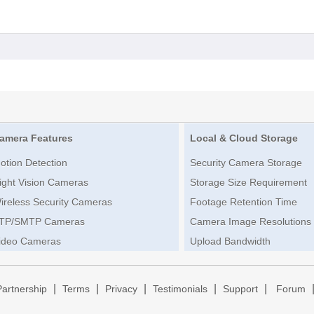
amera Features
Local & Cloud Storage
otion Detection
Security Camera Storage
ight Vision Cameras
Storage Size Requirement
ireless Security Cameras
Footage Retention Time
TP/SMTP Cameras
Camera Image Resolutions
ideo Cameras
Upload Bandwidth
|
|
|
|
|
Partnership
Terms
Privacy
Testimonials
Support
Forum