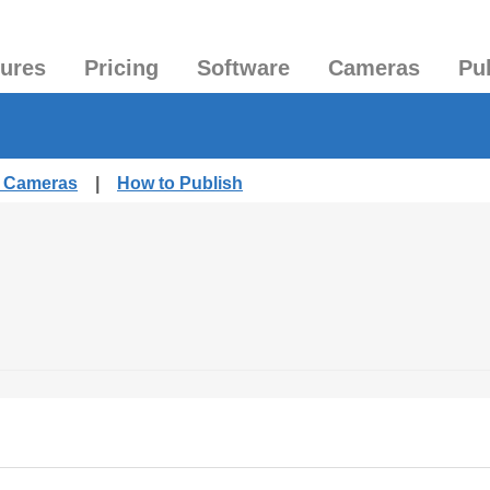
tures
Pricing
Software
Cameras
Pu
d Cameras
|
How to Publish