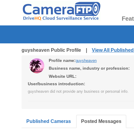
Fea
guysheaven Public Profile |
View All Publishe
Profile name:
guysheaven
Business name, industry or profession:
Website URL:
User/business introduction:
guysheaven did not provide any business or personal info.
Published Cameras
Posted Messages