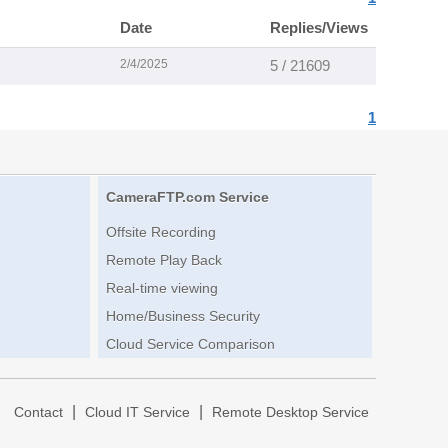
Date
Replies/Views
2/4/2025
5 / 21609
1
CameraFTP.com Service
Offsite Recording
Remote Play Back
Real-time viewing
Home/Business Security
Cloud Service Comparison
|
|
|
Contact
Cloud IT Service
Remote Desktop Service