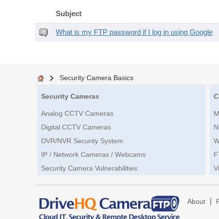
Subject
What is my FTP password if I log in using Google
Security Camera Basics
Security Cameras
C
Analog CCTV Cameras
M
Digital CCTV Cameras
N
DVR/NVR Security System
W
IP / Network Cameras / Webcams
F
Security Camera Vulnerabilities
V
|
About