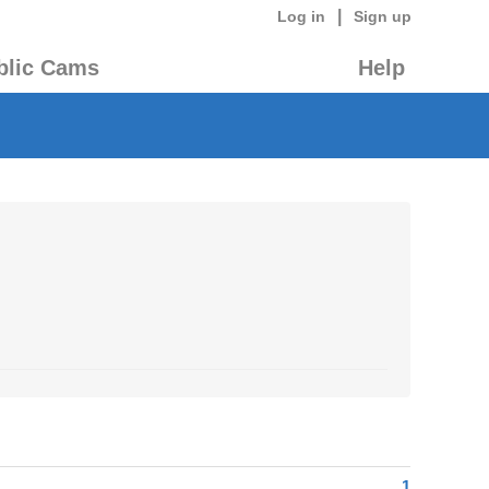
|
Log in
Sign up
blic Cams
Help
1