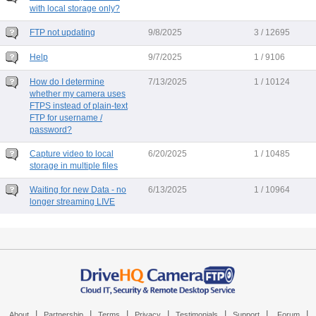
with local storage only?
FTP not updating
9/8/2025
3 / 12695
Help
9/7/2025
1 / 9106
How do I determine
7/13/2025
1 / 10124
whether my camera uses
FTPS instead of plain-text
FTP for username /
password?
Capture video to local
6/20/2025
1 / 10485
storage in multiple files
Waiting for new Data - no
6/13/2025
1 / 10964
longer streaming LIVE
|
|
|
|
|
|
|
About
Partnership
Terms
Privacy
Testimonials
Support
Forum