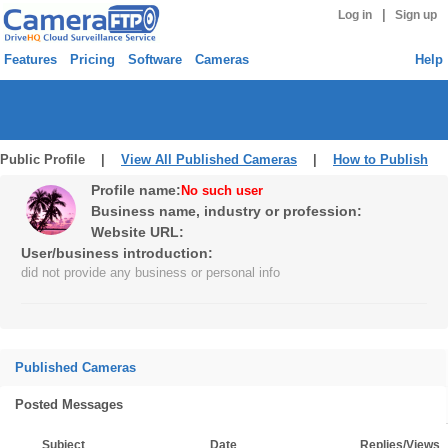
|
Log in
Sign up
Features
Pricing
Software
Cameras
Help
Public Profile |
View All Published Cameras
|
How to Publish
Profile name:
No such user
Business name, industry or profession:
Website URL:
User/business introduction:
did not provide any business or personal info
Published Cameras
Posted Messages
Subject
Date
Replies/Views