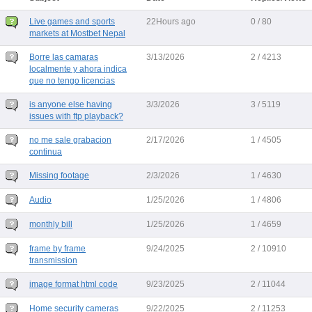
Live games and sports
22Hours ago
0 / 80
markets at Mostbet Nepal
Borre las camaras
3/13/2026
2 / 4213
localmente y ahora indica
que no tengo licencias
is anyone else having
3/3/2026
3 / 5119
issues with ftp playback?
no me sale grabacion
2/17/2026
1 / 4505
continua
Missing footage
2/3/2026
1 / 4630
Audio
1/25/2026
1 / 4806
monthly bill
1/25/2026
1 / 4659
frame by frame
9/24/2025
2 / 10910
transmission
image format html code
9/23/2025
2 / 11044
Home security cameras
9/22/2025
2 / 11253