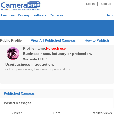
|
Log in
Sign up
Features
Pricing
Software
Cameras
Help
Public Profile |
View All Published Cameras
|
How to Publish
Profile name:
No such user
Business name, industry or profession:
Website URL:
User/business introduction:
did not provide any business or personal info
Published Cameras
Posted Messages
Subject
Date
Replies/Views