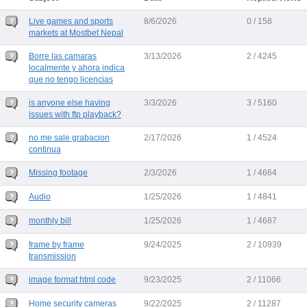
Live games and sports
8/6/2026
0 / 158
markets at Mostbet Nepal
Borre las camaras
3/13/2026
2 / 4245
localmente y ahora indica
que no tengo licencias
is anyone else having
3/3/2026
3 / 5160
issues with ftp playback?
no me sale grabacion
2/17/2026
1 / 4524
continua
Missing footage
2/3/2026
1 / 4664
Audio
1/25/2026
1 / 4841
monthly bill
1/25/2026
1 / 4687
frame by frame
9/24/2025
2 / 10939
transmission
image format html code
9/23/2025
2 / 11066
Home security cameras
9/22/2025
2 / 11287