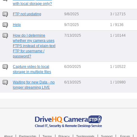
with local storage only?
FTP not updating
9/8/2025
3 / 12715
Help
9/7/2025
1 / 9136
How do I determine
7/13/2025
1 / 10144
whether my camera uses
FTPS instead of plain-text
FTP for username /
password?
Capture video to local
6/20/2025
1 / 10522
storage in multiple files
Waiting for new Data - no
6/13/2025
1 / 10980
longer streaming LIVE
|
|
|
|
|
|
|
About
Partnership
Terms
Privacy
Testimonials
Support
Forum