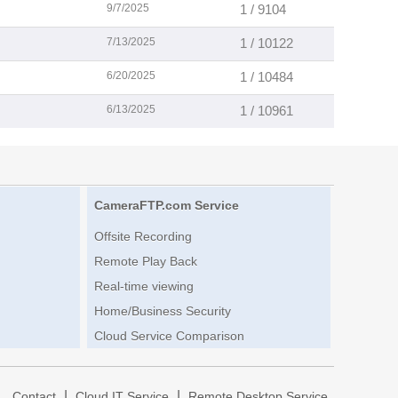
9/7/2025
1 / 9104
7/13/2025
1 / 10122
6/20/2025
1 / 10484
6/13/2025
1 / 10961
CameraFTP.com Service
Offsite Recording
Remote Play Back
Real-time viewing
Home/Business Security
Cloud Service Comparison
|
|
|
Contact
Cloud IT Service
Remote Desktop Service