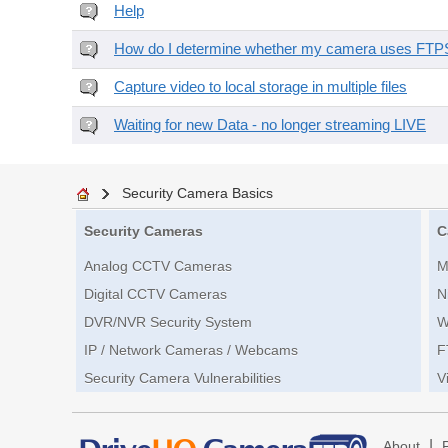
Help
How do I determine whether my camera uses FTPS 
Capture video to local storage in multiple files
Waiting for new Data - no longer streaming LIVE
Security Camera Basics
Security Cameras
C
Analog CCTV Cameras
M
Digital CCTV Cameras
N
DVR/NVR Security System
W
IP / Network Cameras / Webcams
F
Security Camera Vulnerabilities
V
|
About