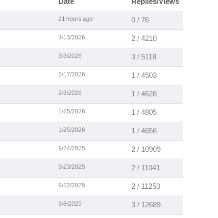
Date
Replies/Views
21Hours ago
0 / 76
3/13/2026
2 / 4210
3/3/2026
3 / 5118
2/17/2026
1 / 4503
2/3/2026
1 / 4628
1/25/2026
1 / 4805
1/25/2026
1 / 4656
9/24/2025
2 / 10909
9/23/2025
2 / 11041
9/22/2025
2 / 11253
9/8/2025
3 / 12689