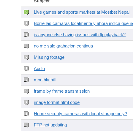
Subject
Live games and sports markets at Mostbet Nepal
Borre las camaras localmente y ahora indica que no
is anyone else having issues with ftp playback?
no me sale grabacion continua
Missing footage
Audio
monthly bill
frame by frame transmission
image format html code
Home security cameras with local storage only?
FTP not updating