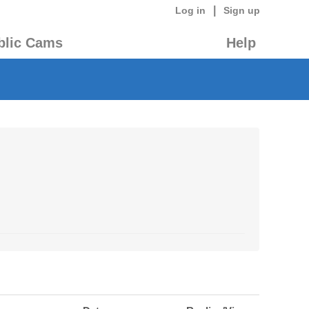
|
Log in
Sign up
blic Cams
Help