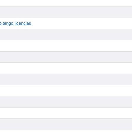
 tengo licencias