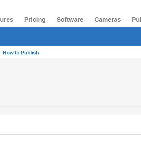
tures
Pricing
Software
Cameras
Pu
|
How to Publish