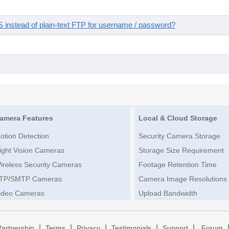
instead of plain-text FTP for username / password?
amera Features
Local & Cloud Storage
otion Detection
Security Camera Storage
ight Vision Cameras
Storage Size Requirement
ireless Security Cameras
Footage Retention Time
TP/SMTP Cameras
Camera Image Resolutions
ideo Cameras
Upload Bandwidth
|
|
|
|
|
Partnership
Terms
Privacy
Testimonials
Support
Forum