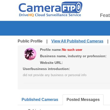
Fea
Public Profile |
View All Published Cameras
Profile name:
No such user
Business name, industry or profession:
Website URL:
User/business introduction:
did not provide any business or personal info
Published Cameras
Posted Messages