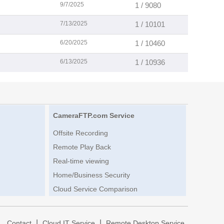
9/7/2025
1 / 9080
7/13/2025
1 / 10101
6/20/2025
1 / 10460
6/13/2025
1 / 10936
CameraFTP.com Service
Offsite Recording
Remote Play Back
Real-time viewing
Home/Business Security
Cloud Service Comparison
|
|
|
Contact
Cloud IT Service
Remote Desktop Service