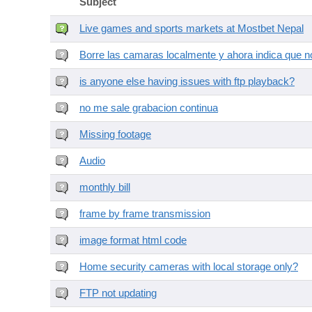
Subject
Live games and sports markets at Mostbet Nepal
Borre las camaras localmente y ahora indica que no
is anyone else having issues with ftp playback?
no me sale grabacion continua
Missing footage
Audio
monthly bill
frame by frame transmission
image format html code
Home security cameras with local storage only?
FTP not updating