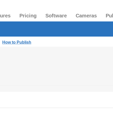
tures
Pricing
Software
Cameras
Pu
|
How to Publish