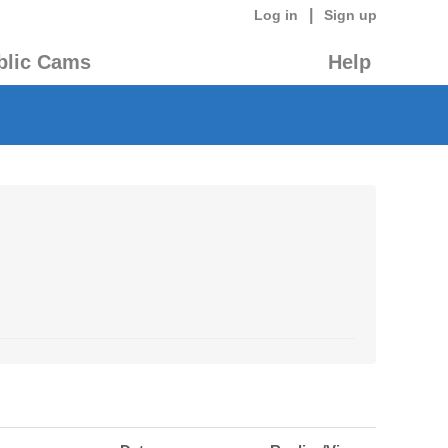
|
Log in
Sign up
blic Cams
Help