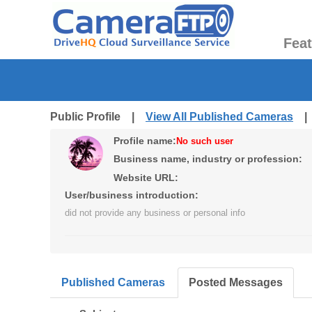
Fea
Public Profile |
View All Published Cameras
Profile name:
No such user
Business name, industry or profession:
Website URL:
User/business introduction:
did not provide any business or personal info
Published Cameras
Posted Messages