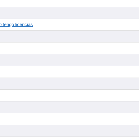
 tengo licencias