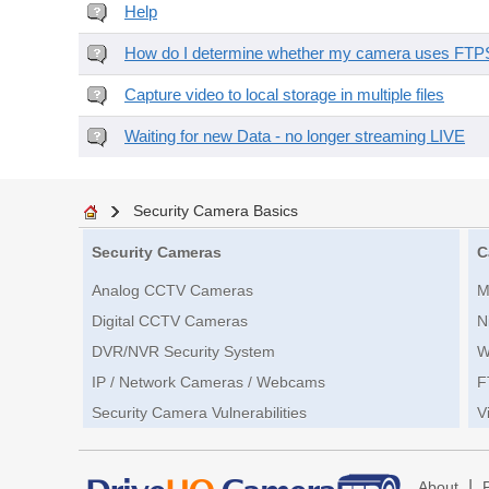
Help
How do I determine whether my camera uses FTPS 
Capture video to local storage in multiple files
Waiting for new Data - no longer streaming LIVE
Security Camera Basics
Security Cameras
C
Analog CCTV Cameras
M
Digital CCTV Cameras
N
DVR/NVR Security System
W
IP / Network Cameras / Webcams
F
Security Camera Vulnerabilities
V
|
About