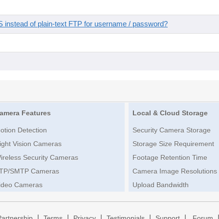
instead of plain-text FTP for username / password?
amera Features
Local & Cloud Storage
otion Detection
Security Camera Storage
ight Vision Cameras
Storage Size Requirement
ireless Security Cameras
Footage Retention Time
TP/SMTP Cameras
Camera Image Resolutions
ideo Cameras
Upload Bandwidth
|
|
|
|
|
Partnership
Terms
Privacy
Testimonials
Support
Forum