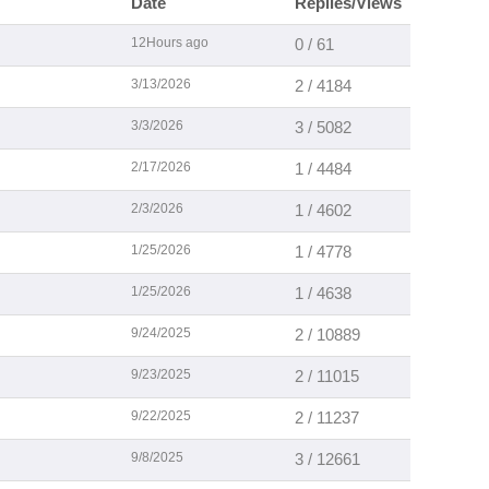
Date
Replies/Views
12Hours ago
0 / 61
3/13/2026
2 / 4184
3/3/2026
3 / 5082
2/17/2026
1 / 4484
2/3/2026
1 / 4602
1/25/2026
1 / 4778
1/25/2026
1 / 4638
9/24/2025
2 / 10889
9/23/2025
2 / 11015
9/22/2025
2 / 11237
9/8/2025
3 / 12661