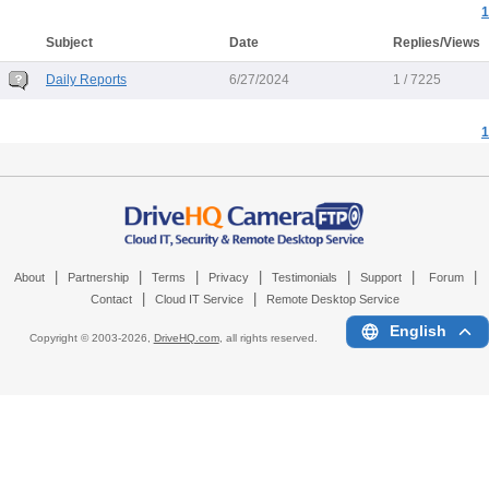
1
Subject
Date
Replies/Views
Daily Reports
6/27/2024
1 / 7225
1
|
|
|
|
|
|
|
About
Partnership
Terms
Privacy
Testimonials
Support
Forum
|
|
Contact
Cloud IT Service
Remote Desktop Service
English
Copyright © 2003-
2026,
DriveHQ.com
, all rights reserved.