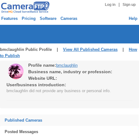
|
Log in
Sign up
Features
Pricing
Software
Cameras
Help
bmclaughlin Public Profile |
View All Published Cameras
|
How
to Publish
Profile name:
bmclaughlin
Business name, industry or profession:
Website URL:
User/business introduction:
bmclaughlin did not provide any business or personal info.
Published Cameras
Posted Messages