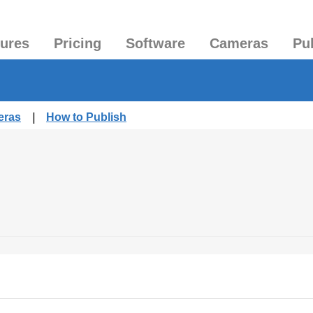
tures
Pricing
Software
Cameras
Pu
eras
|
How to Publish