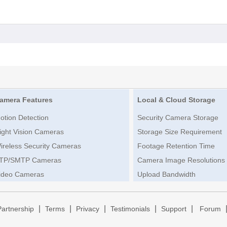
amera Features
Local & Cloud Storage
otion Detection
Security Camera Storage
ight Vision Cameras
Storage Size Requirement
ireless Security Cameras
Footage Retention Time
TP/SMTP Cameras
Camera Image Resolutions
ideo Cameras
Upload Bandwidth
|
|
|
|
|
Partnership
Terms
Privacy
Testimonials
Support
Forum