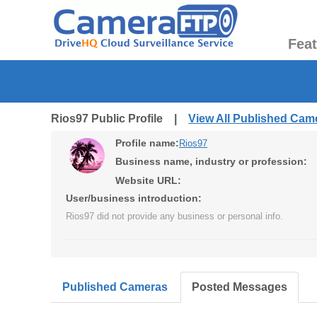
Fea
Rios97 Public Profile |
View All Published Cam
Profile name:
Rios97
Business name, industry or profession:
Website URL:
User/business introduction:
Rios97 did not provide any business or personal info.
Published Cameras
Posted Messages