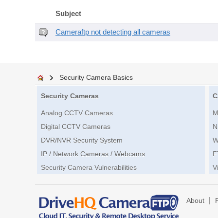
Subject
Cameraftp not detecting all cameras
Security Camera Basics
Security Cameras
C
Analog CCTV Cameras
M
Digital CCTV Cameras
N
DVR/NVR Security System
W
IP / Network Cameras / Webcams
F
Security Camera Vulnerabilities
V
|
About