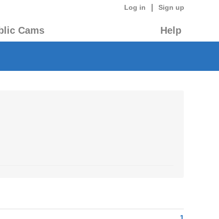
|
Log in
Sign up
blic Cams
Help
1