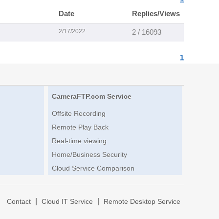
Date
Replies/Views
2/17/2022
2 / 16093
1
CameraFTP.com Service
Offsite Recording
Remote Play Back
Real-time viewing
Home/Business Security
Cloud Service Comparison
|
|
|
Contact
Cloud IT Service
Remote Desktop Service