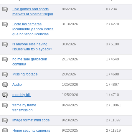
Live games and sports
8/6/2026
0 / 234
markets at Mostbet Nepal
Borre las camaras
3/13/2026
2 / 4270
localmente y ahora indica
que no tengo licencias
is anyone else having
3/3/2026
3 / 5190
issues with ftp playback?
no me sale grabacion
2/17/2026
1 / 4549
continua
Missing footage
2/3/2026
1 / 4688
Audio
1/25/2026
1 / 4867
monthly bill
1/25/2026
1 / 4710
frame by frame
9/24/2025
2 / 10961
transmission
image format html code
9/23/2025
2 / 11097
Home security cameras
9/22/2025
2 / 11319