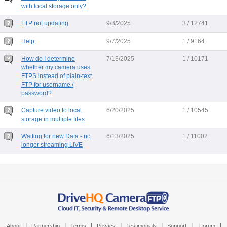
with local storage only?
FTP not updating
9/8/2025
3 / 12741
Help
9/7/2025
1 / 9164
How do I determine
7/13/2025
1 / 10171
whether my camera uses
FTPS instead of plain-text
FTP for username /
password?
Capture video to local
6/20/2025
1 / 10545
storage in multiple files
Waiting for new Data - no
6/13/2025
1 / 11002
longer streaming LIVE
|
|
|
|
|
|
|
About
Partnership
Terms
Privacy
Testimonials
Support
Forum