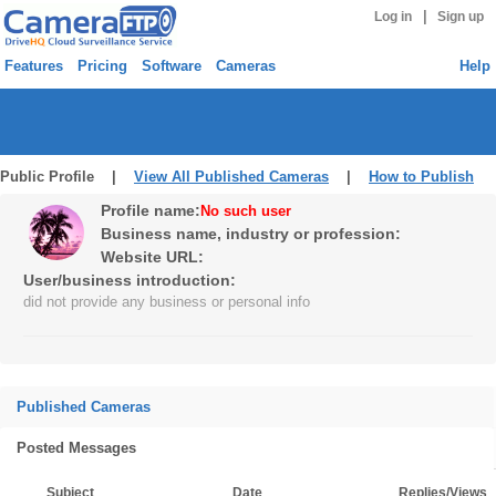
|
Log in
Sign up
Features
Pricing
Software
Cameras
Help
Public Profile |
View All Published Cameras
|
How to Publish
Profile name:
No such user
Business name, industry or profession:
Website URL:
User/business introduction:
did not provide any business or personal info
Published Cameras
Posted Messages
Subject
Date
Replies/Views