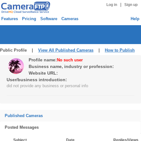
|
Log in
Sign up
Features
Pricing
Software
Cameras
Help
Public Profile |
View All Published Cameras
|
How to Publish
Profile name:
No such user
Business name, industry or profession:
Website URL:
User/business introduction:
did not provide any business or personal info
Published Cameras
Posted Messages
Subject
Date
Replies/Views