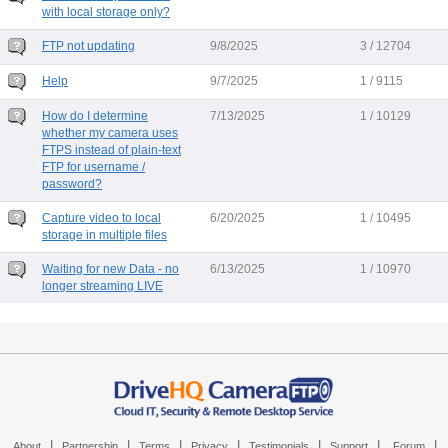
with local storage only?
FTP not updating
9/8/2025
3 / 12704
Help
9/7/2025
1 / 9115
How do I determine
7/13/2025
1 / 10129
whether my camera uses
FTPS instead of plain-text
FTP for username /
password?
Capture video to local
6/20/2025
1 / 10495
storage in multiple files
Waiting for new Data - no
6/13/2025
1 / 10970
longer streaming LIVE
|
|
|
|
|
|
|
About
Partnership
Terms
Privacy
Testimonials
Support
Forum