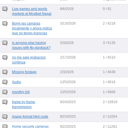
Live games and sports
8/6/2026
0 / 91
markets at Mostbet Nepal
Borre las camaras
3/13/2026
2 / 4218
localmente y ahora indica
que no tengo licencias
is anyone else having
3/3/2026
3 / 5135
issues with ftp playback?
no me sale grabacion
2/17/2026
1 / 4510
continua
Missing footage
2/3/2026
1 / 4638
Audio
1/25/2026
1 / 4816
monthly bill
1/25/2026
1 / 4666
frame by frame
9/24/2025
2 / 10919
transmission
image format html code
9/23/2025
2 / 11054
Home security cameras
9/22/2025
2 / 11261