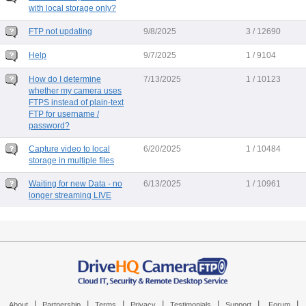
with local storage only?
FTP not updating
9/8/2025
3 / 12690
Help
9/7/2025
1 / 9104
How do I determine
7/13/2025
1 / 10123
whether my camera uses
FTPS instead of plain-text
FTP for username /
password?
Capture video to local
6/20/2025
1 / 10484
storage in multiple files
Waiting for new Data - no
6/13/2025
1 / 10961
longer streaming LIVE
|
|
|
|
|
|
|
About
Partnership
Terms
Privacy
Testimonials
Support
Forum