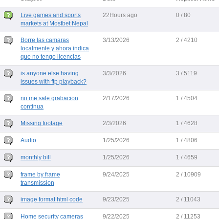
Live games and sports
22Hours ago
0 / 80
markets at Mostbet Nepal
Borre las camaras
3/13/2026
2 / 4210
localmente y ahora indica
que no tengo licencias
is anyone else having
3/3/2026
3 / 5119
issues with ftp playback?
no me sale grabacion
2/17/2026
1 / 4504
continua
Missing footage
2/3/2026
1 / 4628
Audio
1/25/2026
1 / 4806
monthly bill
1/25/2026
1 / 4659
frame by frame
9/24/2025
2 / 10909
transmission
image format html code
9/23/2025
2 / 11043
Home security cameras
9/22/2025
2 / 11253