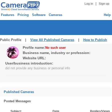
|
Log in
Sign up
Features
Pricing
Software
Cameras
Help
Public Profile |
View All Published Cameras
|
How to Publish
Profile name:
No such user
Business name, industry or profession:
Website URL:
User/business introduction:
did not provide any business or personal info
Published Cameras
Posted Messages
Subject
Date
Replies/Views