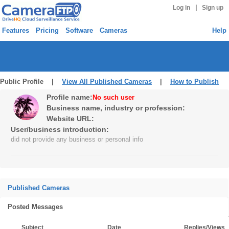
|
Log in
Sign up
Features
Pricing
Software
Cameras
Help
Public Profile |
View All Published Cameras
|
How to Publish
Profile name:
No such user
Business name, industry or profession:
Website URL:
User/business introduction:
did not provide any business or personal info
Published Cameras
Posted Messages
Subject
Date
Replies/Views