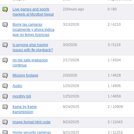
Live games and sports
22Hours ago
0 / 80
markets at Mostbet Nepal
Borre las camaras
3/13/2026
2 / 4210
localmente y ahora indica
que no tengo licencias
is anyone else having
3/3/2026
3 / 5119
issues with ftp playback?
no me sale grabacion
2/17/2026
1 / 4504
continua
Missing footage
2/3/2026
1 / 4628
Audio
1/25/2026
1 / 4806
monthly bill
1/25/2026
1 / 4659
frame by frame
9/24/2025
2 / 10909
transmission
image format html code
9/23/2025
2 / 11043
Home security cameras
9/22/2025
2 / 11253