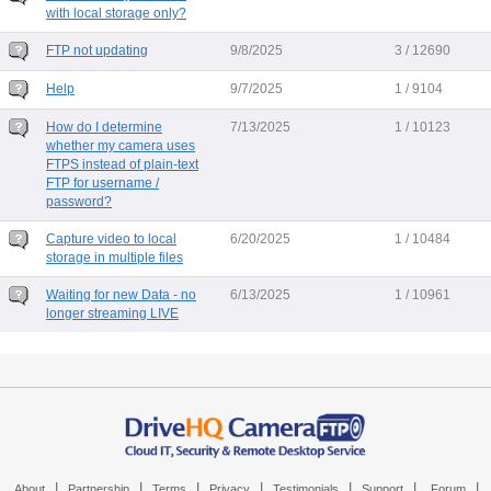
with local storage only?
FTP not updating
9/8/2025
3 / 12690
Help
9/7/2025
1 / 9104
How do I determine
7/13/2025
1 / 10123
whether my camera uses
FTPS instead of plain-text
FTP for username /
password?
Capture video to local
6/20/2025
1 / 10484
storage in multiple files
Waiting for new Data - no
6/13/2025
1 / 10961
longer streaming LIVE
|
|
|
|
|
|
|
About
Partnership
Terms
Privacy
Testimonials
Support
Forum