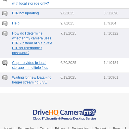
with local storage only?
FTP not updating
9/8/2025
3 / 12690
Help
9/7/2025
1 / 9104
How do I determine
7/13/2025
1 / 10122
whether my camera uses
FTPS instead of plain-text
FTP for username /
password?
Capture video to local
6/20/2025
1 / 10484
storage in multiple files
Waiting for new Data - no
6/13/2025
1 / 10961
longer streaming LIVE
|
|
|
|
|
|
|
About
Partnership
Terms
Privacy
Testimonials
Support
Forum