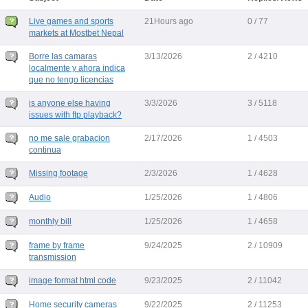
Live games and sports
21Hours ago
0 / 77
markets at Mostbet Nepal
Borre las camaras
3/13/2026
2 / 4210
localmente y ahora indica
que no tengo licencias
is anyone else having
3/3/2026
3 / 5118
issues with ftp playback?
no me sale grabacion
2/17/2026
1 / 4503
continua
Missing footage
2/3/2026
1 / 4628
Audio
1/25/2026
1 / 4806
monthly bill
1/25/2026
1 / 4658
frame by frame
9/24/2025
2 / 10909
transmission
image format html code
9/23/2025
2 / 11042
Home security cameras
9/22/2025
2 / 11253