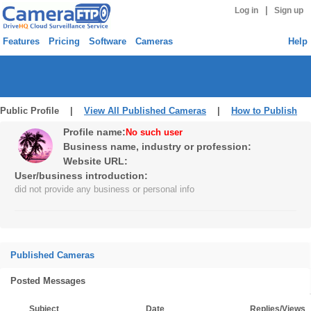
|
Log in
Sign up
Features
Pricing
Software
Cameras
Help
Public Profile |
View All Published Cameras
|
How to Publish
Profile name:
No such user
Business name, industry or profession:
Website URL:
User/business introduction:
did not provide any business or personal info
Published Cameras
Posted Messages
Subject
Date
Replies/Views