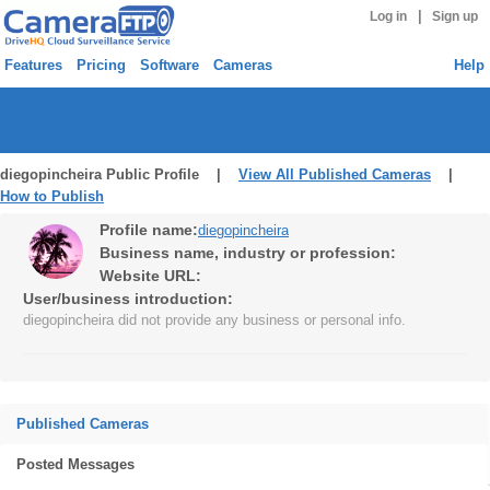
|
Log in
Sign up
Features
Pricing
Software
Cameras
Help
diegopincheira Public Profile |
View All Published Cameras
|
How to Publish
Profile name:
diegopincheira
Business name, industry or profession:
Website URL:
User/business introduction:
diegopincheira did not provide any business or personal info.
Published Cameras
Posted Messages