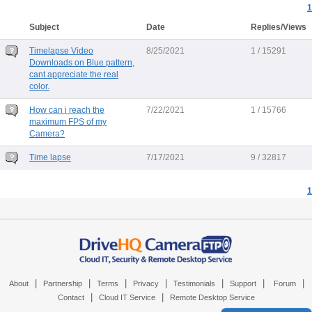
1
Subject
Date
Replies/Views
Timelapse Video
8/25/2021
1 / 15291
Downloads on Blue pattern,
cant appreciate the real
color.
How can i reach the
7/22/2021
1 / 15766
maximum FPS of my
Camera?
Time lapse
7/17/2021
9 / 32817
1
|
|
|
|
|
|
|
About
Partnership
Terms
Privacy
Testimonials
Support
Forum
|
|
Contact
Cloud IT Service
Remote Desktop Service