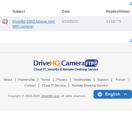
1
Subject
Date
Replies/Views
Ehomful E002 (cheap mini
6/14/2021
1 / 16775
WiFi camera)
1
|
|
|
|
|
|
|
About
Partnership
Terms
Privacy
Testimonials
Support
Forum
|
|
Contact
Cloud IT Service
Remote Desktop Service
English
Copyright © 2003-
2026,
DriveHQ.com
, all rights reserved.