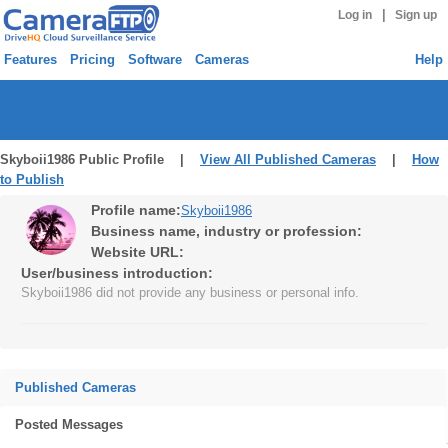
|
Log in
Sign up
Features
Pricing
Software
Cameras
Help
Skyboii1986 Public Profile |
View All Published Cameras
|
How
to Publish
Profile name:
Skyboii1986
Business name, industry or profession:
Website URL:
User/business introduction:
Skyboii1986 did not provide any business or personal info.
Published Cameras
Posted Messages