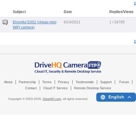
1
Subject
Date
Replies/Views
Ehomful E002 (cheap mini
6/14/2021
1 / 16765
WiFi camera)
1
|
|
|
|
|
|
|
About
Partnership
Terms
Privacy
Testimonials
Support
Forum
|
|
Contact
Cloud IT Service
Remote Desktop Service
English
Copyright © 2003-
2026,
DriveHQ.com
, all rights reserved.