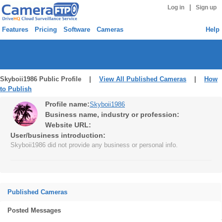
|
Log in
Sign up
Features
Pricing
Software
Cameras
Help
Skyboii1986 Public Profile |
View All Published Cameras
|
How
to Publish
Profile name:
Skyboii1986
Business name, industry or profession:
Website URL:
User/business introduction:
Skyboii1986 did not provide any business or personal info.
Published Cameras
Posted Messages