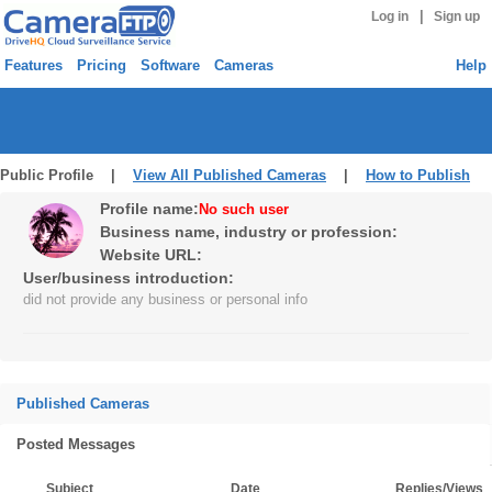
|
Log in
Sign up
Features
Pricing
Software
Cameras
Help
Public Profile |
View All Published Cameras
|
How to Publish
Profile name:
No such user
Business name, industry or profession:
Website URL:
User/business introduction:
did not provide any business or personal info
Published Cameras
Posted Messages
Subject
Date
Replies/Views