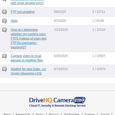
with local storage only?
FTP not updating
9/8/2025
3 / 12711
Help
9/7/2025
1 / 9128
How do I determine
7/13/2025
1 / 10134
whether my camera uses
FTPS instead of plain-text
FTP for username /
password?
Capture video to local
6/20/2025
1 / 10507
storage in multiple files
Waiting for new Data - no
6/13/2025
1 / 10970
longer streaming LIVE
|
|
|
|
|
|
|
About
Partnership
Terms
Privacy
Testimonials
Support
Forum