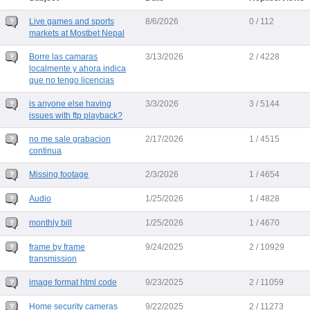
Live games and sports
8/6/2026
0 / 112
markets at Mostbet Nepal
Borre las camaras
3/13/2026
2 / 4228
localmente y ahora indica
que no tengo licencias
is anyone else having
3/3/2026
3 / 5144
issues with ftp playback?
no me sale grabacion
2/17/2026
1 / 4515
continua
Missing footage
2/3/2026
1 / 4654
Audio
1/25/2026
1 / 4828
monthly bill
1/25/2026
1 / 4670
frame by frame
9/24/2025
2 / 10929
transmission
image format html code
9/23/2025
2 / 11059
Home security cameras
9/22/2025
2 / 11273