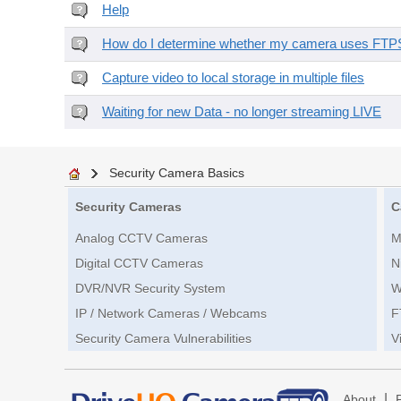
Help
How do I determine whether my camera uses FTPS 
Capture video to local storage in multiple files
Waiting for new Data - no longer streaming LIVE
Security Camera Basics
Security Cameras
C
Analog CCTV Cameras
M
Digital CCTV Cameras
N
DVR/NVR Security System
W
IP / Network Cameras / Webcams
F
Security Camera Vulnerabilities
V
|
About