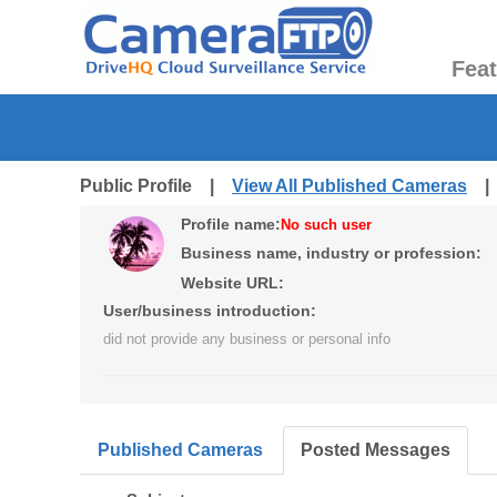
Fea
Public Profile |
View All Published Cameras
Profile name:
No such user
Business name, industry or profession:
Website URL:
User/business introduction:
did not provide any business or personal info
Published Cameras
Posted Messages