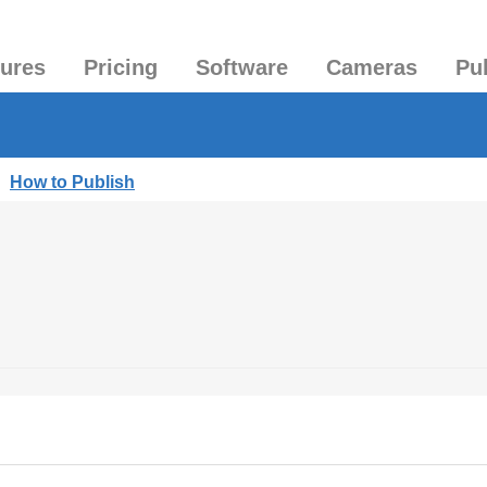
tures
Pricing
Software
Cameras
Pu
|
How to Publish