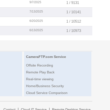
9/7/2025
1 / 9131
7/13/2025
1 / 10141
6/20/2025
1 / 10512
6/13/2025
1 / 10973
CameraFTP.com Service
Offsite Recording
Remote Play Back
Real-time viewing
Home/Business Security
Cloud Service Comparison
|
|
|
Contact
Cloud IT Service
Remote Desktop Service