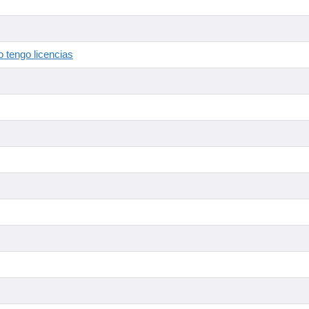
 tengo licencias