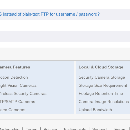
instead of plain-text FTP for username / password?
amera Features
Local & Cloud Storage
otion Detection
Security Camera Storage
ight Vision Cameras
Storage Size Requirement
ireless Security Cameras
Footage Retention Time
TP/SMTP Cameras
Camera Image Resolutions
ideo Cameras
Upload Bandwidth
|
|
|
|
|
Partnership
Terms
Privacy
Testimonials
Support
Forum