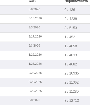
Date
Replies/Views
8/6/2026
0 / 136
3/13/2026
2 / 4238
3/3/2026
3 / 5153
2/17/2026
1 / 4521
2/3/2026
1 / 4658
1/25/2026
1 / 4833
1/25/2026
1 / 4682
9/24/2025
2 / 10935
9/23/2025
2 / 11062
9/22/2025
2 / 11280
9/8/2025
3 / 12713