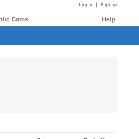
|
Log in
Sign up
blic Cams
Help