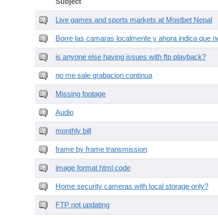
Subject
Live games and sports markets at Mostbet Nepal
Borre las camaras localmente y ahora indica que no
is anyone else having issues with ftp playback?
no me sale grabacion continua
Missing footage
Audio
monthly bill
frame by frame transmission
image format html code
Home security cameras with local storage only?
FTP not updating