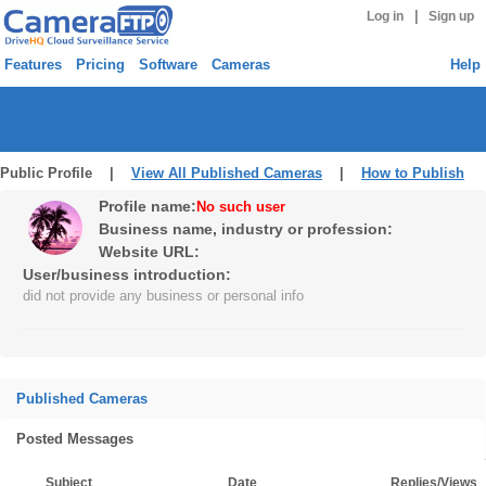
|
Log in
Sign up
Features
Pricing
Software
Cameras
Help
Public Profile |
View All Published Cameras
|
How to Publish
Profile name:
No such user
Business name, industry or profession:
Website URL:
User/business introduction:
did not provide any business or personal info
Published Cameras
Posted Messages
Subject
Date
Replies/Views