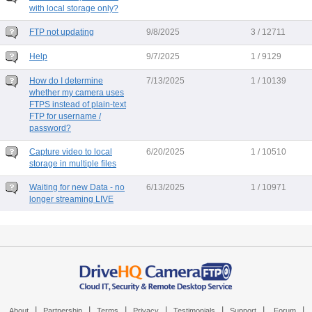
with local storage only?
FTP not updating
9/8/2025
3 / 12711
Help
9/7/2025
1 / 9129
How do I determine
7/13/2025
1 / 10139
whether my camera uses
FTPS instead of plain-text
FTP for username /
password?
Capture video to local
6/20/2025
1 / 10510
storage in multiple files
Waiting for new Data - no
6/13/2025
1 / 10971
longer streaming LIVE
|
|
|
|
|
|
|
About
Partnership
Terms
Privacy
Testimonials
Support
Forum