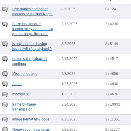
Live games and sports
8/6/2026
0 / 124
markets at Mostbet Nepal
Borre las camaras
3/13/2026
2 / 4230
localmente y ahora indica
que no tengo licencias
is anyone else having
3/3/2026
3 / 5149
issues with ftp playback?
no me sale grabacion
2/17/2026
1 / 4517
continua
Missing footage
2/3/2026
1 / 4656
Audio
1/25/2026
1 / 4830
monthly bill
1/25/2026
1 / 4676
frame by frame
9/24/2025
2 / 10932
transmission
image format html code
9/23/2025
2 / 11061
Home security cameras
9/22/2025
2 / 11277