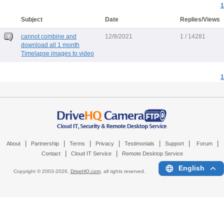
1
Subject
Date
Replies/Views
cannot combine and
12/9/2021
1 / 14281
download all 1 month
Timelapse images to video
1
|
|
|
|
|
|
|
About
Partnership
Terms
Privacy
Testimonials
Support
Forum
|
|
Contact
Cloud IT Service
Remote Desktop Service
English
Copyright © 2003-
2026,
DriveHQ.com
, all rights reserved.