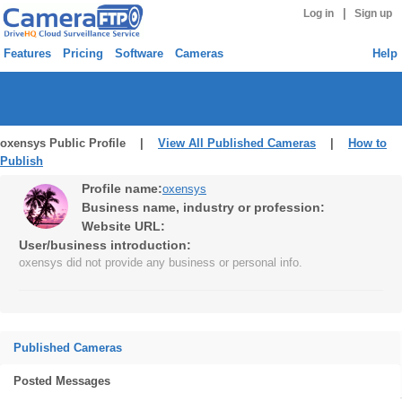
|
Log in
Sign up
Features
Pricing
Software
Cameras
Help
oxensys Public Profile |
View All Published Cameras
|
How to
Publish
Profile name:
oxensys
Business name, industry or profession:
Website URL:
User/business introduction:
oxensys did not provide any business or personal info.
Published Cameras
Posted Messages