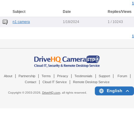
1
Subject
Date
Replies/Views
n1 camera
1/18/2024
1 / 10243
1
|
|
|
|
|
|
|
About
Partnership
Terms
Privacy
Testimonials
Support
Forum
|
|
Contact
Cloud IT Service
Remote Desktop Service
English
Copyright © 2003-
2026,
DriveHQ.com
, all rights reserved.