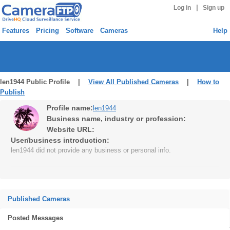
|
Log in
Sign up
Features
Pricing
Software
Cameras
Help
len1944 Public Profile |
View All Published Cameras
|
How to
Publish
Profile name:
len1944
Business name, industry or profession:
Website URL:
User/business introduction:
len1944 did not provide any business or personal info.
Published Cameras
Posted Messages