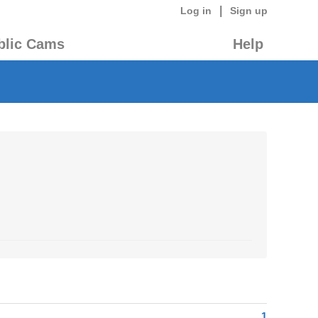
|
Log in
Sign up
blic Cams
Help
1