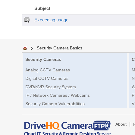
Subject
Exceeding usage
Security Camera Basics
Security Cameras
C
Analog CCTV Cameras
M
Digital CCTV Cameras
N
DVR/NVR Security System
W
IP / Network Cameras / Webcams
F
Security Camera Vulnerabilities
V
|
About