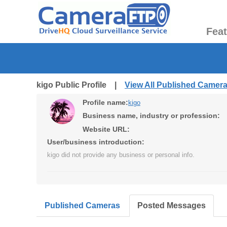
Fea
kigo Public Profile |
View All Published Camer
Profile name:
kigo
Business name, industry or profession:
Website URL:
User/business introduction:
kigo did not provide any business or personal info.
Published Cameras
Posted Messages