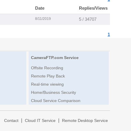
Date
Replies/Views
8/11/2019
5 / 34707
1
CameraFTP.com Service
Offsite Recording
Remote Play Back
Real-time viewing
Home/Business Security
Cloud Service Comparison
|
|
|
Contact
Cloud IT Service
Remote Desktop Service