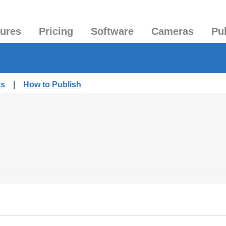
tures
Pricing
Software
Cameras
Pu
as
|
How to Publish