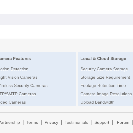
amera Features
Local & Cloud Storage
otion Detection
Security Camera Storage
ight Vision Cameras
Storage Size Requirement
ireless Security Cameras
Footage Retention Time
TP/SMTP Cameras
Camera Image Resolutions
ideo Cameras
Upload Bandwidth
|
|
|
|
|
Partnership
Terms
Privacy
Testimonials
Support
Forum