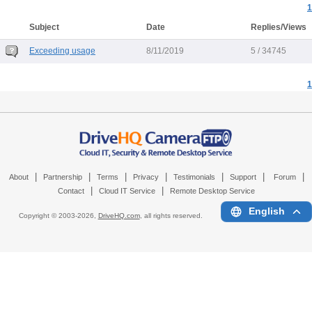
1
Subject
Date
Replies/Views
Exceeding usage
8/11/2019
5 / 34745
1
|
|
|
|
|
|
|
About
Partnership
Terms
Privacy
Testimonials
Support
Forum
|
|
Contact
Cloud IT Service
Remote Desktop Service
English
Copyright © 2003-
2026,
DriveHQ.com
, all rights reserved.