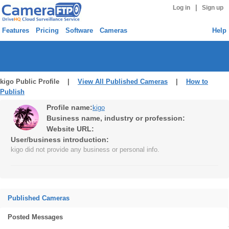
|
Log in
Sign up
Features
Pricing
Software
Cameras
Help
kigo Public Profile |
View All Published Cameras
|
How to
Publish
Profile name:
kigo
Business name, industry or profession:
Website URL:
User/business introduction:
kigo did not provide any business or personal info.
Published Cameras
Posted Messages