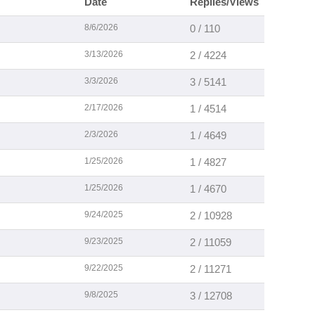
Date
Replies/Views
8/6/2026
0 / 110
3/13/2026
2 / 4224
3/3/2026
3 / 5141
2/17/2026
1 / 4514
2/3/2026
1 / 4649
1/25/2026
1 / 4827
1/25/2026
1 / 4670
9/24/2025
2 / 10928
9/23/2025
2 / 11059
9/22/2025
2 / 11271
9/8/2025
3 / 12708