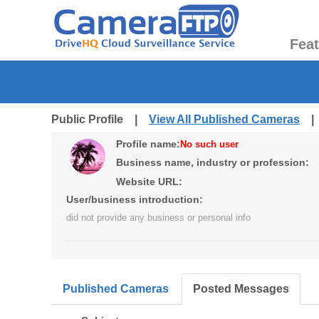
Fea
Public Profile |
View All Published Cameras
Profile name:
No such user
Business name, industry or profession:
Website URL:
User/business introduction:
did not provide any business or personal info
Published Cameras
Posted Messages