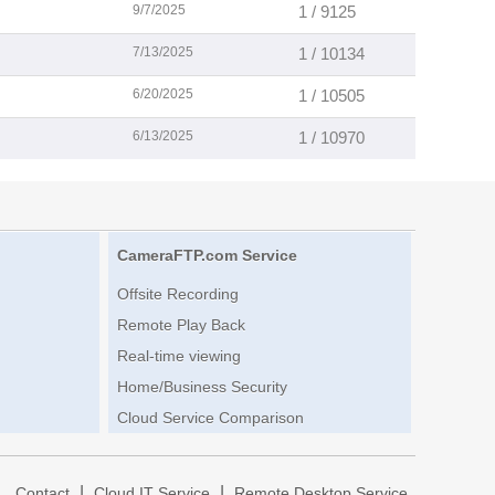
9/7/2025
1 / 9125
7/13/2025
1 / 10134
6/20/2025
1 / 10505
6/13/2025
1 / 10970
CameraFTP.com Service
Offsite Recording
Remote Play Back
Real-time viewing
Home/Business Security
Cloud Service Comparison
|
|
|
Contact
Cloud IT Service
Remote Desktop Service