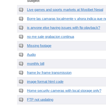
Subject
Live games and sports markets at Mostbet Nepal
Borre las camaras localmente y ahora indica que no
is anyone else having issues with ftp playback?
no me sale grabacion continua
Missing footage
Audio
monthly bill
frame by frame transmission
image format html code
Home security cameras with local storage only?
FTP not updating