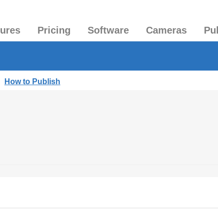
tures
Pricing
Software
Cameras
Pu
|
How to Publish