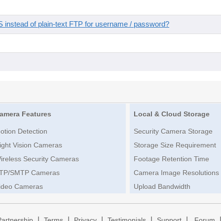
instead of plain-text FTP for username / password?
amera Features
Local & Cloud Storage
otion Detection
Security Camera Storage
ight Vision Cameras
Storage Size Requirement
ireless Security Cameras
Footage Retention Time
TP/SMTP Cameras
Camera Image Resolutions
ideo Cameras
Upload Bandwidth
|
|
|
|
|
Partnership
Terms
Privacy
Testimonials
Support
Forum