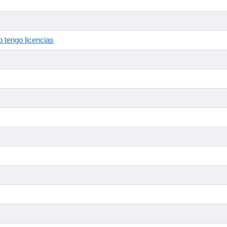
 tengo licencias