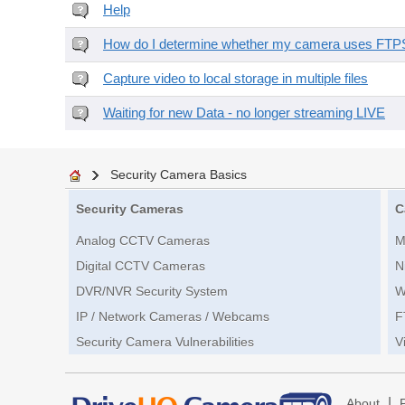
Help
How do I determine whether my camera uses FTPS 
Capture video to local storage in multiple files
Waiting for new Data - no longer streaming LIVE
Security Camera Basics
Security Cameras
C
Analog CCTV Cameras
M
Digital CCTV Cameras
N
DVR/NVR Security System
W
IP / Network Cameras / Webcams
F
Security Camera Vulnerabilities
V
|
About