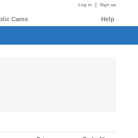
|
Log in
Sign up
blic Cams
Help