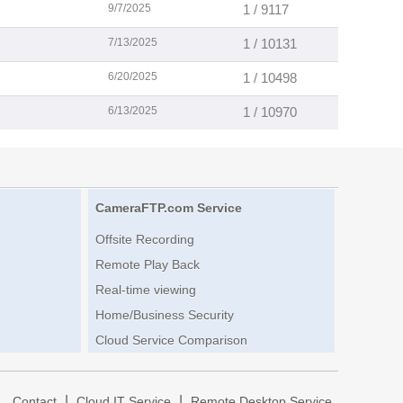
9/7/2025
1 / 9117
7/13/2025
1 / 10131
6/20/2025
1 / 10498
6/13/2025
1 / 10970
CameraFTP.com Service
Offsite Recording
Remote Play Back
Real-time viewing
Home/Business Security
Cloud Service Comparison
|
|
|
Contact
Cloud IT Service
Remote Desktop Service