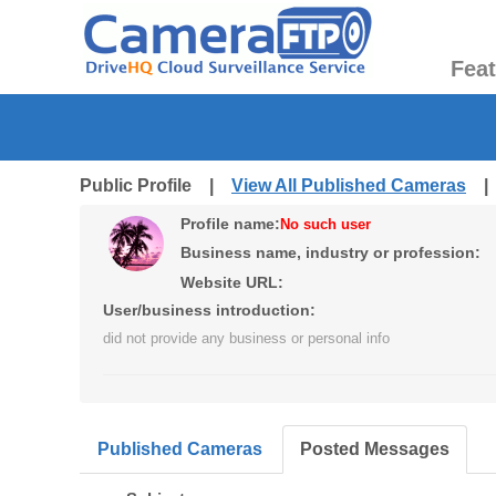
Fea
Public Profile |
View All Published Cameras
Profile name:
No such user
Business name, industry or profession:
Website URL:
User/business introduction:
did not provide any business or personal info
Published Cameras
Posted Messages