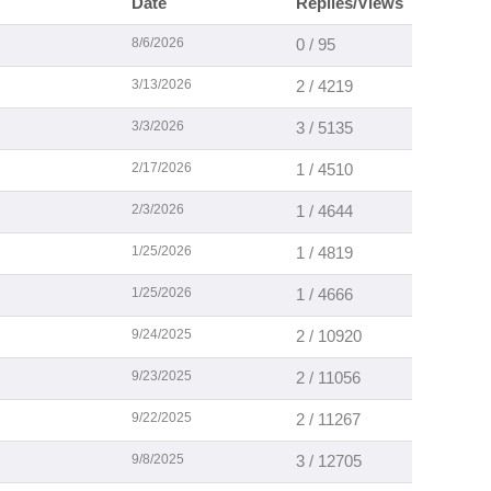
Date
Replies/Views
8/6/2026
0 / 95
3/13/2026
2 / 4219
3/3/2026
3 / 5135
2/17/2026
1 / 4510
2/3/2026
1 / 4644
1/25/2026
1 / 4819
1/25/2026
1 / 4666
9/24/2025
2 / 10920
9/23/2025
2 / 11056
9/22/2025
2 / 11267
9/8/2025
3 / 12705