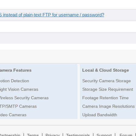
instead of plain-text FTP for username / password?
amera Features
Local & Cloud Storage
otion Detection
Security Camera Storage
ight Vision Cameras
Storage Size Requirement
ireless Security Cameras
Footage Retention Time
TP/SMTP Cameras
Camera Image Resolutions
ideo Cameras
Upload Bandwidth
|
|
|
|
|
Partnership
Terms
Privacy
Testimonials
Support
Forum