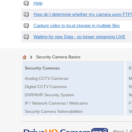
Help
How do I determine whether my camera uses FTPS 
Capture video to local storage in multiple files
Waiting for new Data - no longer streaming LIVE
Security Camera Basics
Security Cameras
C
Analog CCTV Cameras
M
Digital CCTV Cameras
N
DVR/NVR Security System
W
IP / Network Cameras / Webcams
F
Security Camera Vulnerabilities
V
|
About