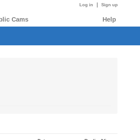
|
Log in
Sign up
blic Cams
Help