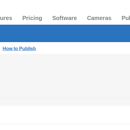
tures
Pricing
Software
Cameras
Pu
|
How to Publish