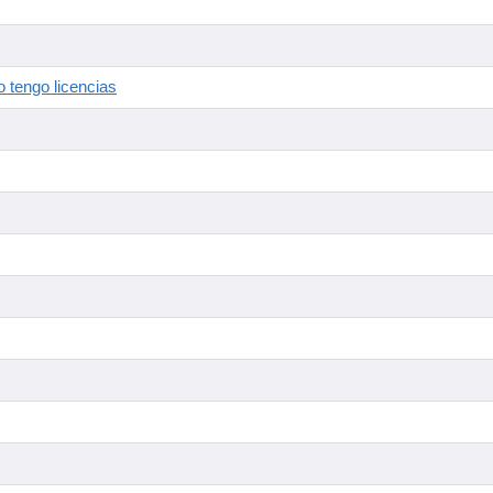
 tengo licencias