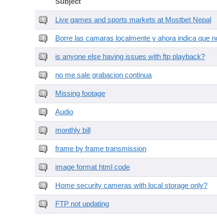
Subject
Live games and sports markets at Mostbet Nepal
Borre las camaras localmente y ahora indica que no
is anyone else having issues with ftp playback?
no me sale grabacion continua
Missing footage
Audio
monthly bill
frame by frame transmission
image format html code
Home security cameras with local storage only?
FTP not updating