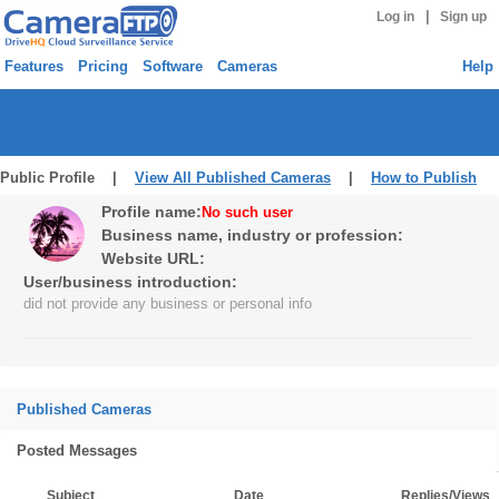
|
Log in
Sign up
Features
Pricing
Software
Cameras
Help
Public Profile |
View All Published Cameras
|
How to Publish
Profile name:
No such user
Business name, industry or profession:
Website URL:
User/business introduction:
did not provide any business or personal info
Published Cameras
Posted Messages
Subject
Date
Replies/Views