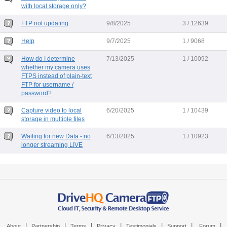
with local storage only?
FTP not updating
9/8/2025
3 / 12639
Help
9/7/2025
1 / 9068
How do I determine
7/13/2025
1 / 10092
whether my camera uses
FTPS instead of plain-text
FTP for username /
password?
Capture video to local
6/20/2025
1 / 10439
storage in multiple files
Waiting for new Data - no
6/13/2025
1 / 10923
longer streaming LIVE
|
|
|
|
|
|
|
About
Partnership
Terms
Privacy
Testimonials
Support
Forum