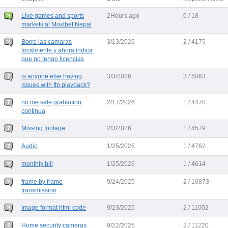
Live games and sports
2Hours ago
0 / 18
markets at Mostbet Nepal
Borre las camaras
3/13/2026
2 / 4175
localmente y ahora indica
que no tengo licencias
is anyone else having
3/3/2026
3 / 5063
issues with ftp playback?
no me sale grabacion
2/17/2026
1 / 4470
continua
Missing footage
2/3/2026
1 / 4579
Audio
1/25/2026
1 / 4762
monthly bill
1/25/2026
1 / 4614
frame by frame
9/24/2025
2 / 10873
transmission
image format html code
9/23/2025
2 / 11002
Home security cameras
9/22/2025
2 / 11220