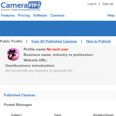
|
Log in
Sign up
Features
Pricing
Software
Cameras
Help
Public Profile |
View All Published Cameras
|
How to Publish
Profile name:
No such user
Business name, industry or profession:
Website URL:
User/business introduction:
did not provide any business or personal info
Published Cameras
Posted Messages
Subject
Date
Replies/Views