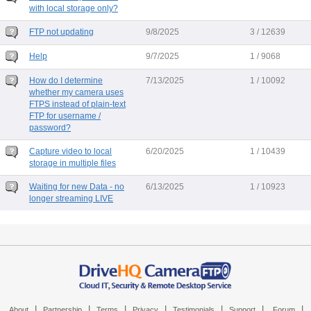
with local storage only?
FTP not updating
9/8/2025
3 / 12639
Help
9/7/2025
1 / 9068
How do I determine
7/13/2025
1 / 10092
whether my camera uses
FTPS instead of plain-text
FTP for username /
password?
Capture video to local
6/20/2025
1 / 10439
storage in multiple files
Waiting for new Data - no
6/13/2025
1 / 10923
longer streaming LIVE
|
|
|
|
|
|
|
About
Partnership
Terms
Privacy
Testimonials
Support
Forum