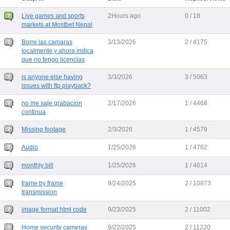
Live games and sports
2Hours ago
0 / 18
markets at Mostbet Nepal
Borre las camaras
3/13/2026
2 / 4175
localmente y ahora indica
que no tengo licencias
is anyone else having
3/3/2026
3 / 5063
issues with ftp playback?
no me sale grabacion
2/17/2026
1 / 4468
continua
Missing footage
2/3/2026
1 / 4579
Audio
1/25/2026
1 / 4762
monthly bill
1/25/2026
1 / 4614
frame by frame
9/24/2025
2 / 10873
transmission
image format html code
9/23/2025
2 / 11002
Home security cameras
9/22/2025
2 / 11220