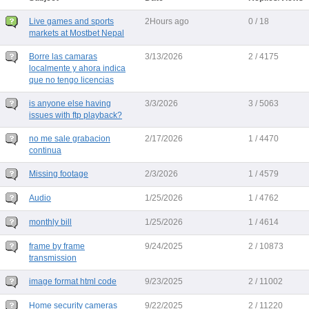
Live games and sports
2Hours ago
0 / 18
markets at Mostbet Nepal
Borre las camaras
3/13/2026
2 / 4175
localmente y ahora indica
que no tengo licencias
is anyone else having
3/3/2026
3 / 5063
issues with ftp playback?
no me sale grabacion
2/17/2026
1 / 4470
continua
Missing footage
2/3/2026
1 / 4579
Audio
1/25/2026
1 / 4762
monthly bill
1/25/2026
1 / 4614
frame by frame
9/24/2025
2 / 10873
transmission
image format html code
9/23/2025
2 / 11002
Home security cameras
9/22/2025
2 / 11220