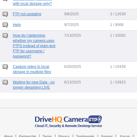
with local storage only?
FTP not updating
9/8/2025
3 / 12639
Help
9/7/2025
1 / 9068
How do I determine
7/13/2025
1 / 10092
whether my camera uses
FTPS instead of plain-text
FTP for username /
password?
Capture video to local
6/20/2025
1 / 10439
storage in multiple files
Waiting for new Data - no
6/13/2025
1 / 10923
longer streaming LIVE
|
|
|
|
|
|
|
About
Partnership
Terms
Privacy
Testimonials
Support
Forum