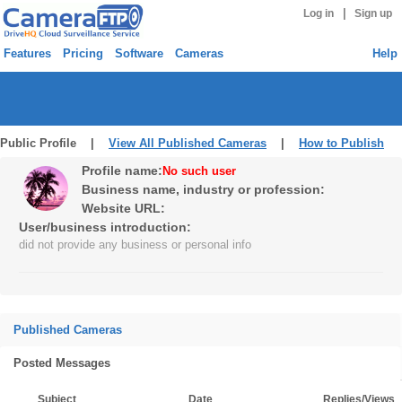
|
Log in
Sign up
Features
Pricing
Software
Cameras
Help
Public Profile |
View All Published Cameras
|
How to Publish
Profile name:
No such user
Business name, industry or profession:
Website URL:
User/business introduction:
did not provide any business or personal info
Published Cameras
Posted Messages
Subject
Date
Replies/Views