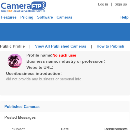
|
Log in
Sign up
Features
Pricing
Software
Cameras
Help
Public Profile |
View All Published Cameras
|
How to Publish
Profile name:
No such user
Business name, industry or profession:
Website URL:
User/business introduction:
did not provide any business or personal info
Published Cameras
Posted Messages
Subject
Date
Replies/Views