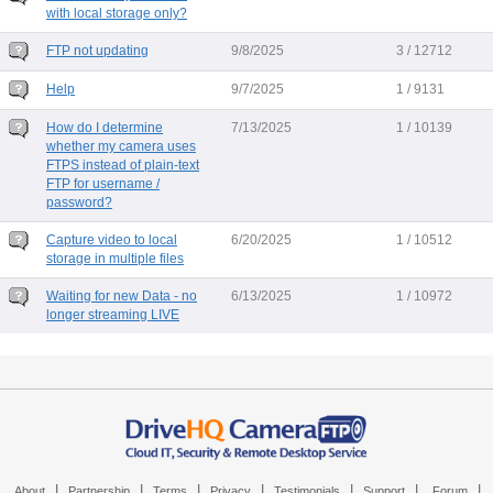
with local storage only?
FTP not updating
9/8/2025
3 / 12712
Help
9/7/2025
1 / 9131
How do I determine
7/13/2025
1 / 10139
whether my camera uses
FTPS instead of plain-text
FTP for username /
password?
Capture video to local
6/20/2025
1 / 10512
storage in multiple files
Waiting for new Data - no
6/13/2025
1 / 10972
longer streaming LIVE
|
|
|
|
|
|
|
About
Partnership
Terms
Privacy
Testimonials
Support
Forum