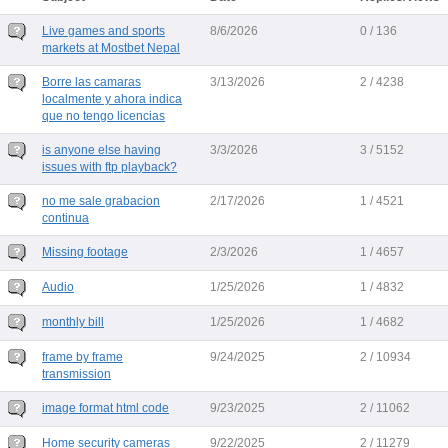
Live games and sports
8/6/2026
0 / 136
markets at Mostbet Nepal
Borre las camaras
3/13/2026
2 / 4238
localmente y ahora indica
que no tengo licencias
is anyone else having
3/3/2026
3 / 5152
issues with ftp playback?
no me sale grabacion
2/17/2026
1 / 4521
continua
Missing footage
2/3/2026
1 / 4657
Audio
1/25/2026
1 / 4832
monthly bill
1/25/2026
1 / 4682
frame by frame
9/24/2025
2 / 10934
transmission
image format html code
9/23/2025
2 / 11062
Home security cameras
9/22/2025
2 / 11279