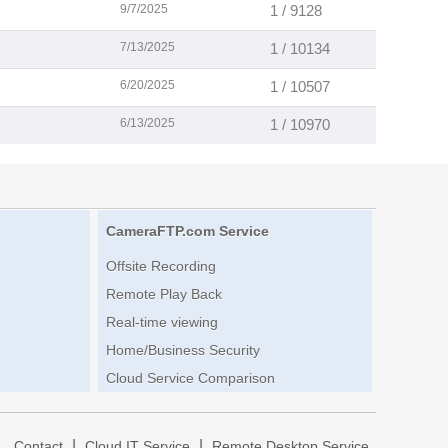
9/7/2025
1 / 9128
7/13/2025
1 / 10134
6/20/2025
1 / 10507
6/13/2025
1 / 10970
CameraFTP.com Service
Offsite Recording
Remote Play Back
Real-time viewing
Home/Business Security
Cloud Service Comparison
|
|
|
Contact
Cloud IT Service
Remote Desktop Service