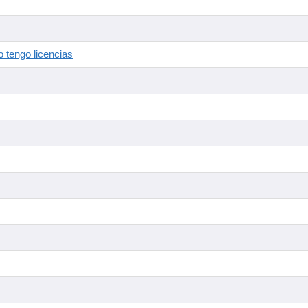
 tengo licencias