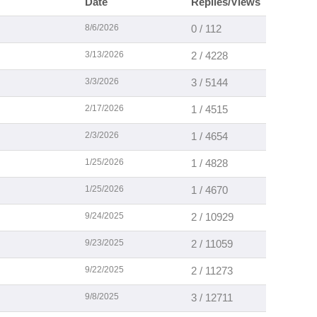
Date
Replies/Views
8/6/2026
0 / 112
3/13/2026
2 / 4228
3/3/2026
3 / 5144
2/17/2026
1 / 4515
2/3/2026
1 / 4654
1/25/2026
1 / 4828
1/25/2026
1 / 4670
9/24/2025
2 / 10929
9/23/2025
2 / 11059
9/22/2025
2 / 11273
9/8/2025
3 / 12711