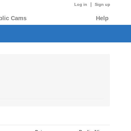
|
Log in
Sign up
blic Cams
Help