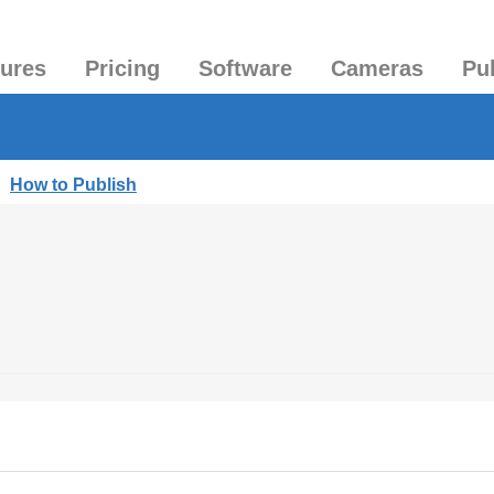
tures
Pricing
Software
Cameras
Pu
|
How to Publish