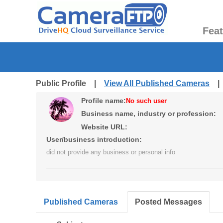
Fea
Public Profile |
View All Published Cameras
Profile name:
No such user
Business name, industry or profession:
Website URL:
User/business introduction:
did not provide any business or personal info
Published Cameras
Posted Messages