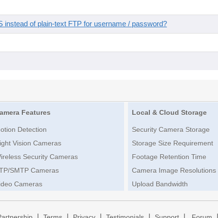
instead of plain-text FTP for username / password?
amera Features
Local & Cloud Storage
otion Detection
Security Camera Storage
ight Vision Cameras
Storage Size Requirement
ireless Security Cameras
Footage Retention Time
TP/SMTP Cameras
Camera Image Resolutions
ideo Cameras
Upload Bandwidth
|
|
|
|
|
Partnership
Terms
Privacy
Testimonials
Support
Forum