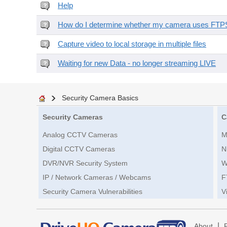
Help
How do I determine whether my camera uses FTPS 
Capture video to local storage in multiple files
Waiting for new Data - no longer streaming LIVE
Security Camera Basics
Security Cameras
C
Analog CCTV Cameras
M
Digital CCTV Cameras
N
DVR/NVR Security System
W
IP / Network Cameras / Webcams
F
Security Camera Vulnerabilities
V
|
About