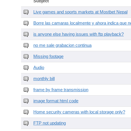
Subject
Live games and sports markets at Mostbet Nepal
Borre las camaras localmente y ahora indica que no
is anyone else having issues with ftp playback?
no me sale grabacion continua
Missing footage
Audio
monthly bill
frame by frame transmission
image format html code
Home security cameras with local storage only?
FTP not updating