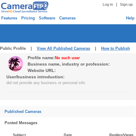
|
Log in
Sign up
Features
Pricing
Software
Cameras
Help
Public Profile |
View All Published Cameras
|
How to Publish
Profile name:
No such user
Business name, industry or profession:
Website URL:
User/business introduction:
did not provide any business or personal info
Published Cameras
Posted Messages
Subject
Date
Replies/Views