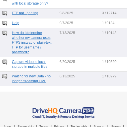
with local storage only?
FTP not updating
9/8/2025
3 / 12714
Help
9/7/2025
1 / 9134
How do I determine
7/13/2025
1 / 10143
whether my camera uses
FTPS instead of plain-text
FTP for username /
password?
Capture video to local
6/20/2025
1 / 10520
storage in multiple files
Waiting for new Data - no
6/13/2025
1 / 10979
longer streaming LIVE
|
|
|
|
|
|
|
About
Partnership
Terms
Privacy
Testimonials
Support
Forum