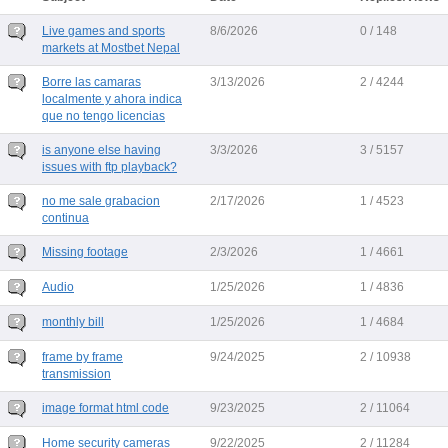
Live games and sports
8/6/2026
0 / 148
markets at Mostbet Nepal
Borre las camaras
3/13/2026
2 / 4244
localmente y ahora indica
que no tengo licencias
is anyone else having
3/3/2026
3 / 5157
issues with ftp playback?
no me sale grabacion
2/17/2026
1 / 4523
continua
Missing footage
2/3/2026
1 / 4661
Audio
1/25/2026
1 / 4836
monthly bill
1/25/2026
1 / 4684
frame by frame
9/24/2025
2 / 10938
transmission
image format html code
9/23/2025
2 / 11064
Home security cameras
9/22/2025
2 / 11284