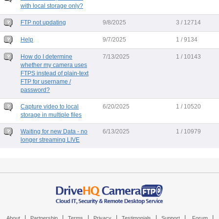
with local storage only?
FTP not updating
9/8/2025
3 / 12714
Help
9/7/2025
1 / 9134
How do I determine
7/13/2025
1 / 10143
whether my camera uses
FTPS instead of plain-text
FTP for username /
password?
Capture video to local
6/20/2025
1 / 10520
storage in multiple files
Waiting for new Data - no
6/13/2025
1 / 10979
longer streaming LIVE
|
|
|
|
|
|
|
About
Partnership
Terms
Privacy
Testimonials
Support
Forum