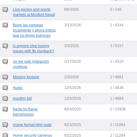
Live games and sports
8/6/2026
0 / 148
markets at Mostbet Nepal
Borre las camaras
3/13/2026
2 / 4244
localmente y ahora indica
que no tengo licencias
is anyone else having
3/3/2026
3 / 5157
issues with ftp playback?
no me sale grabacion
2/17/2026
1 / 4523
continua
Missing footage
2/3/2026
1 / 4661
Audio
1/25/2026
1 / 4836
monthly bill
1/25/2026
1 / 4684
frame by frame
9/24/2025
2 / 10938
transmission
image format html code
9/23/2025
2 / 11064
Home security cameras
9/22/2025
2 / 11284