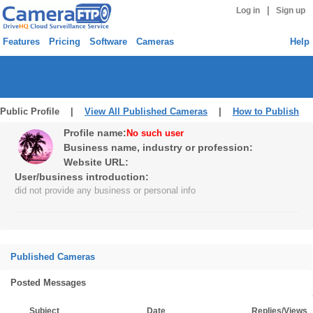
|
Log in
Sign up
Features
Pricing
Software
Cameras
Help
Public Profile |
View All Published Cameras
|
How to Publish
Profile name:
No such user
Business name, industry or profession:
Website URL:
User/business introduction:
did not provide any business or personal info
Published Cameras
Posted Messages
Subject
Date
Replies/Views