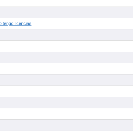
 tengo licencias