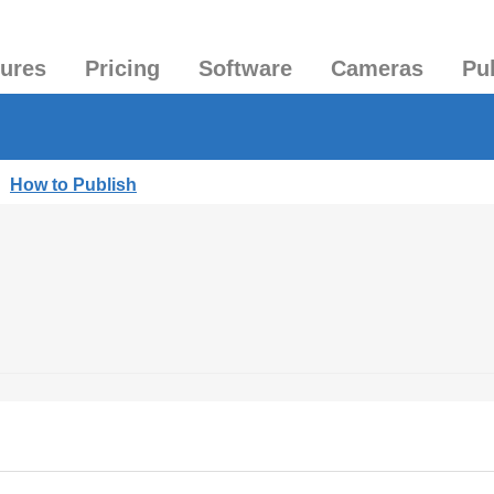
tures
Pricing
Software
Cameras
Pu
|
How to Publish