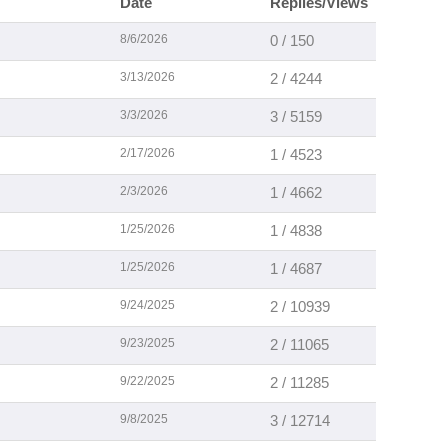
Date
Replies/Views
8/6/2026
0 / 150
3/13/2026
2 / 4244
3/3/2026
3 / 5159
2/17/2026
1 / 4523
2/3/2026
1 / 4662
1/25/2026
1 / 4838
1/25/2026
1 / 4687
9/24/2025
2 / 10939
9/23/2025
2 / 11065
9/22/2025
2 / 11285
9/8/2025
3 / 12714