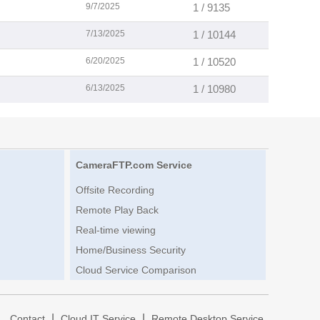
9/7/2025
1 / 9135
7/13/2025
1 / 10144
6/20/2025
1 / 10520
6/13/2025
1 / 10980
CameraFTP.com Service
Offsite Recording
Remote Play Back
Real-time viewing
Home/Business Security
Cloud Service Comparison
|
|
|
Contact
Cloud IT Service
Remote Desktop Service