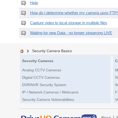
Help
How do I determine whether my camera uses FTPS 
Capture video to local storage in multiple files
Waiting for new Data - no longer streaming LIVE
Security Camera Basics
Security Cameras
C
Analog CCTV Cameras
M
Digital CCTV Cameras
N
DVR/NVR Security System
W
IP / Network Cameras / Webcams
F
Security Camera Vulnerabilities
V
|
About