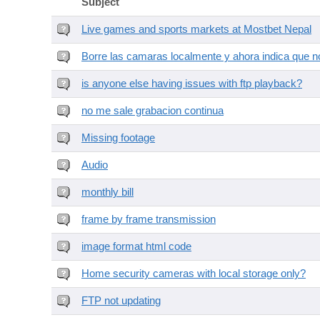
Subject
Live games and sports markets at Mostbet Nepal
Borre las camaras localmente y ahora indica que no
is anyone else having issues with ftp playback?
no me sale grabacion continua
Missing footage
Audio
monthly bill
frame by frame transmission
image format html code
Home security cameras with local storage only?
FTP not updating