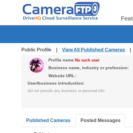
Fea
Public Profile |
View All Published Cameras
Profile name:
No such user
Business name, industry or profession:
Website URL:
User/business introduction:
did not provide any business or personal info
Published Cameras
Posted Messages