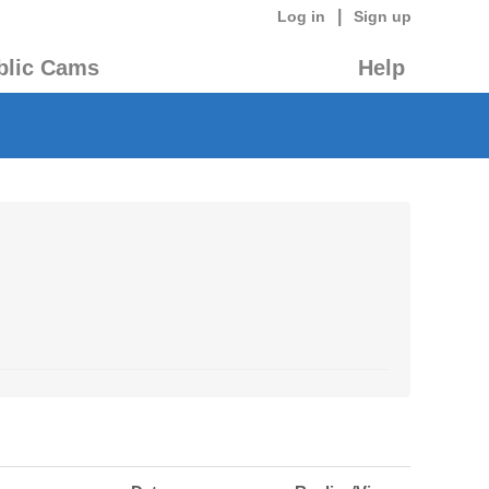
|
Log in
Sign up
blic Cams
Help