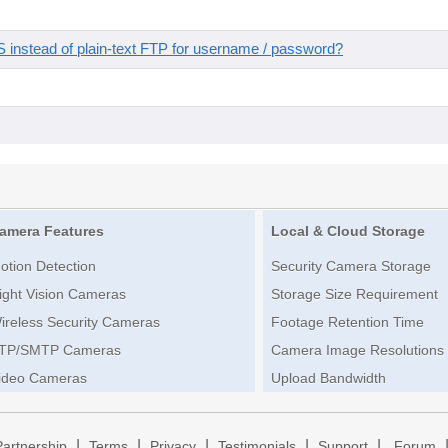
instead of plain-text FTP for username / password?
amera Features
Local & Cloud Storage
otion Detection
Security Camera Storage
ight Vision Cameras
Storage Size Requirement
ireless Security Cameras
Footage Retention Time
TP/SMTP Cameras
Camera Image Resolutions
ideo Cameras
Upload Bandwidth
|
|
|
|
|
Partnership
Terms
Privacy
Testimonials
Support
Forum