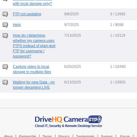
with local storage only?
FTP not updating
9/8/2025
3 / 12682
Help
9/7/2025
1 / 9098
How do I determine
7/13/2025
1 / 10119
whether my camera uses
FTPS instead of plain-text
FTP for username /
password?
Capture video to local
6/20/2025
1 / 10480
storage in multiple files
Waiting for new Data - no
6/13/2025
1 / 10955
longer streaming LIVE
|
|
|
|
|
|
|
About
Partnership
Terms
Privacy
Testimonials
Support
Forum