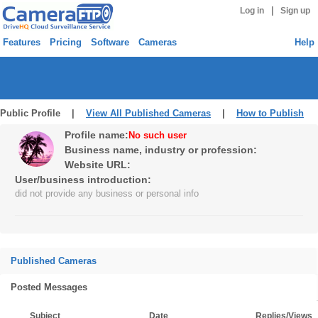
|
Log in
Sign up
Features
Pricing
Software
Cameras
Help
Public Profile |
View All Published Cameras
|
How to Publish
Profile name:
No such user
Business name, industry or profession:
Website URL:
User/business introduction:
did not provide any business or personal info
Published Cameras
Posted Messages
Subject
Date
Replies/Views