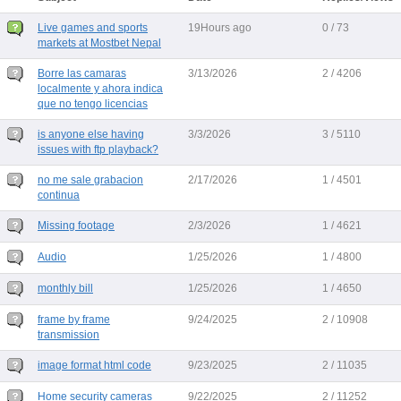
Live games and sports
19Hours ago
0 / 73
markets at Mostbet Nepal
Borre las camaras
3/13/2026
2 / 4206
localmente y ahora indica
que no tengo licencias
is anyone else having
3/3/2026
3 / 5110
issues with ftp playback?
no me sale grabacion
2/17/2026
1 / 4501
continua
Missing footage
2/3/2026
1 / 4621
Audio
1/25/2026
1 / 4800
monthly bill
1/25/2026
1 / 4650
frame by frame
9/24/2025
2 / 10908
transmission
image format html code
9/23/2025
2 / 11035
Home security cameras
9/22/2025
2 / 11252