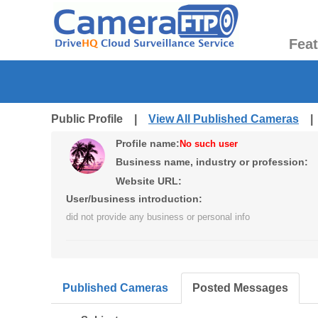
Fea
Public Profile |
View All Published Cameras
Profile name:
No such user
Business name, industry or profession:
Website URL:
User/business introduction:
did not provide any business or personal info
Published Cameras
Posted Messages