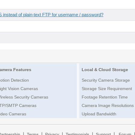
instead of plain-text FTP for username / password?
amera Features
Local & Cloud Storage
otion Detection
Security Camera Storage
ight Vision Cameras
Storage Size Requirement
ireless Security Cameras
Footage Retention Time
TP/SMTP Cameras
Camera Image Resolutions
ideo Cameras
Upload Bandwidth
|
|
|
|
|
Partnership
Terms
Privacy
Testimonials
Support
Forum