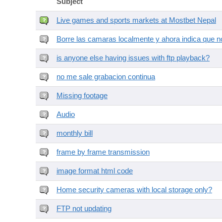
Subject
Live games and sports markets at Mostbet Nepal
Borre las camaras localmente y ahora indica que no
is anyone else having issues with ftp playback?
no me sale grabacion continua
Missing footage
Audio
monthly bill
frame by frame transmission
image format html code
Home security cameras with local storage only?
FTP not updating