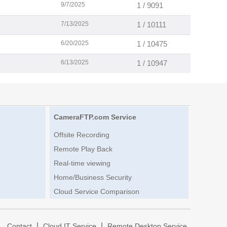
9/7/2025
1 / 9091
7/13/2025
1 / 10111
6/20/2025
1 / 10475
6/13/2025
1 / 10947
CameraFTP.com Service
Offsite Recording
Remote Play Back
Real-time viewing
Home/Business Security
Cloud Service Comparison
|
|
|
Contact
Cloud IT Service
Remote Desktop Service