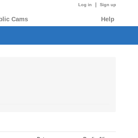
|
Log in
Sign up
blic Cams
Help