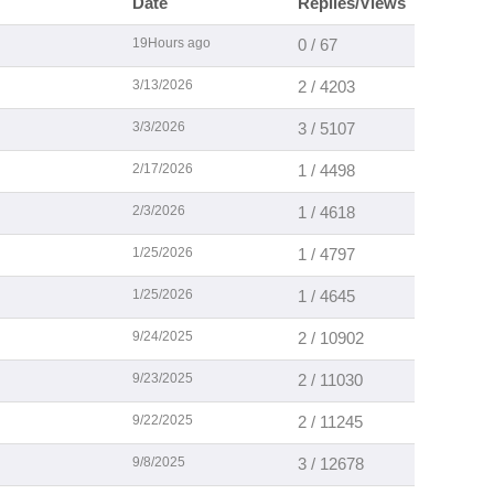
Date
Replies/Views
19Hours ago
0 / 67
3/13/2026
2 / 4203
3/3/2026
3 / 5107
2/17/2026
1 / 4498
2/3/2026
1 / 4618
1/25/2026
1 / 4797
1/25/2026
1 / 4645
9/24/2025
2 / 10902
9/23/2025
2 / 11030
9/22/2025
2 / 11245
9/8/2025
3 / 12678