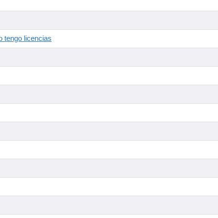
 tengo licencias