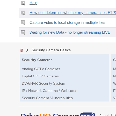
Help
How do I determine whether my camera uses FTPS 
Capture video to local storage in multiple files
Waiting for new Data - no longer streaming LIVE
Security Camera Basics
Security Cameras
C
Analog CCTV Cameras
M
Digital CCTV Cameras
N
DVR/NVR Security System
W
IP / Network Cameras / Webcams
F
Security Camera Vulnerabilities
V
|
About