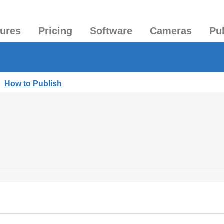
tures
Pricing
Software
Cameras
Pu
|
How to Publish