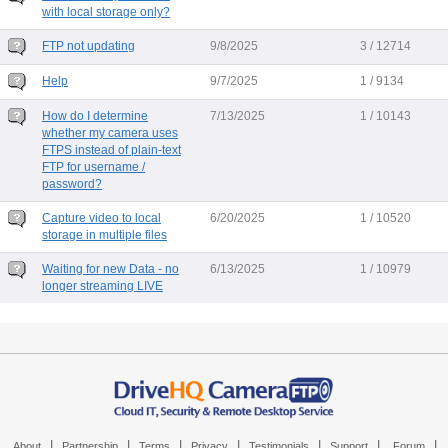
with local storage only?
FTP not updating
9/8/2025
3 / 12714
Help
9/7/2025
1 / 9134
How do I determine
7/13/2025
1 / 10143
whether my camera uses
FTPS instead of plain-text
FTP for username /
password?
Capture video to local
6/20/2025
1 / 10520
storage in multiple files
Waiting for new Data - no
6/13/2025
1 / 10979
longer streaming LIVE
|
|
|
|
|
|
|
About
Partnership
Terms
Privacy
Testimonials
Support
Forum