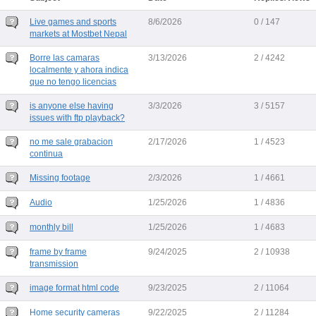
Live games and sports
8/6/2026
0 / 147
markets at Mostbet Nepal
Borre las camaras
3/13/2026
2 / 4242
localmente y ahora indica
que no tengo licencias
is anyone else having
3/3/2026
3 / 5157
issues with ftp playback?
no me sale grabacion
2/17/2026
1 / 4523
continua
Missing footage
2/3/2026
1 / 4661
Audio
1/25/2026
1 / 4836
monthly bill
1/25/2026
1 / 4683
frame by frame
9/24/2025
2 / 10938
transmission
image format html code
9/23/2025
2 / 11064
Home security cameras
9/22/2025
2 / 11284