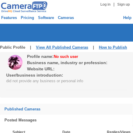
|
Log in
Sign up
Features
Pricing
Software
Cameras
Help
Public Profile |
View All Published Cameras
|
How to Publish
Profile name:
No such user
Business name, industry or profession:
Website URL:
User/business introduction:
did not provide any business or personal info
Published Cameras
Posted Messages
Subject
Date
Replies/Views