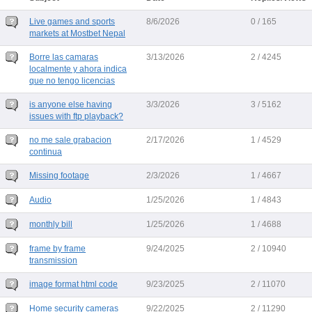
Live games and sports
8/6/2026
0 / 165
markets at Mostbet Nepal
Borre las camaras
3/13/2026
2 / 4245
localmente y ahora indica
que no tengo licencias
is anyone else having
3/3/2026
3 / 5162
issues with ftp playback?
no me sale grabacion
2/17/2026
1 / 4529
continua
Missing footage
2/3/2026
1 / 4667
Audio
1/25/2026
1 / 4843
monthly bill
1/25/2026
1 / 4688
frame by frame
9/24/2025
2 / 10940
transmission
image format html code
9/23/2025
2 / 11070
Home security cameras
9/22/2025
2 / 11290