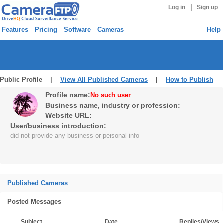
|
Log in
Sign up
Features
Pricing
Software
Cameras
Help
Public Profile |
View All Published Cameras
|
How to Publish
Profile name:
No such user
Business name, industry or profession:
Website URL:
User/business introduction:
did not provide any business or personal info
Published Cameras
Posted Messages
Subject
Date
Replies/Views