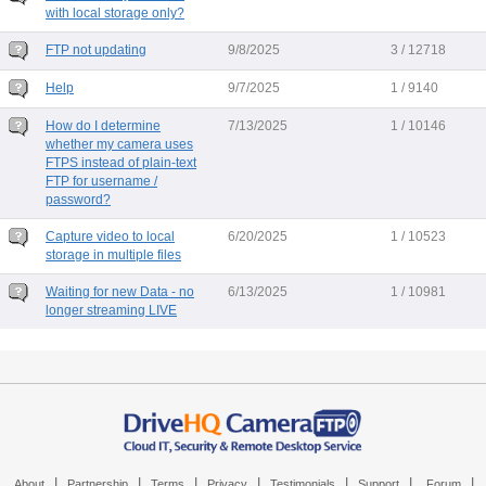
with local storage only?
FTP not updating
9/8/2025
3 / 12718
Help
9/7/2025
1 / 9140
How do I determine
7/13/2025
1 / 10146
whether my camera uses
FTPS instead of plain-text
FTP for username /
password?
Capture video to local
6/20/2025
1 / 10523
storage in multiple files
Waiting for new Data - no
6/13/2025
1 / 10981
longer streaming LIVE
|
|
|
|
|
|
|
About
Partnership
Terms
Privacy
Testimonials
Support
Forum