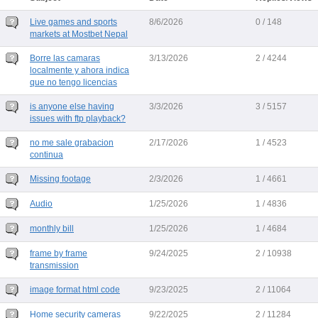
Live games and sports
8/6/2026
0 / 148
markets at Mostbet Nepal
Borre las camaras
3/13/2026
2 / 4244
localmente y ahora indica
que no tengo licencias
is anyone else having
3/3/2026
3 / 5157
issues with ftp playback?
no me sale grabacion
2/17/2026
1 / 4523
continua
Missing footage
2/3/2026
1 / 4661
Audio
1/25/2026
1 / 4836
monthly bill
1/25/2026
1 / 4684
frame by frame
9/24/2025
2 / 10938
transmission
image format html code
9/23/2025
2 / 11064
Home security cameras
9/22/2025
2 / 11284