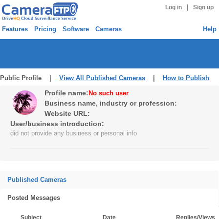
|
Log in
Sign up
Features
Pricing
Software
Cameras
Help
Public Profile |
View All Published Cameras
|
How to Publish
Profile name:
No such user
Business name, industry or profession:
Website URL:
User/business introduction:
did not provide any business or personal info
Published Cameras
Posted Messages
Subject
Date
Replies/Views