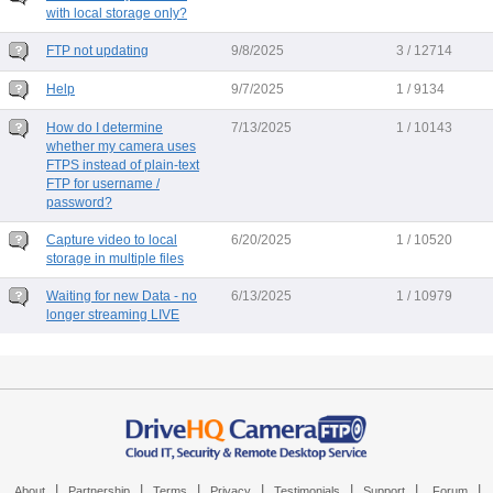
with local storage only?
FTP not updating
9/8/2025
3 / 12714
Help
9/7/2025
1 / 9134
How do I determine
7/13/2025
1 / 10143
whether my camera uses
FTPS instead of plain-text
FTP for username /
password?
Capture video to local
6/20/2025
1 / 10520
storage in multiple files
Waiting for new Data - no
6/13/2025
1 / 10979
longer streaming LIVE
|
|
|
|
|
|
|
About
Partnership
Terms
Privacy
Testimonials
Support
Forum